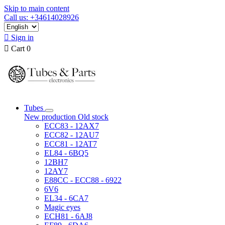
Skip to main content
Call us: +34614028926

Sign in

Cart
0
Tubes
New production
Old stock
ECC83 - 12AX7
ECC82 - 12AU7
ECC81 - 12AT7
EL84 - 6BQ5
12BH7
12AY7
E88CC - ECC88 - 6922
6V6
EL34 - 6CA7
Magic eyes
ECH81 - 6AJ8