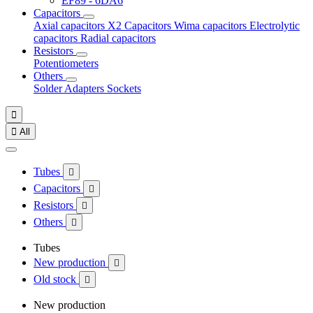
EF89 - 6DA6
Capacitors
Axial capacitors
X2 Capacitors
Wima capacitors
Electrolytic
capacitors
Radial capacitors
Resistors
Potentiometers
Others
Solder
Adapters
Sockets


All
Tubes

Capacitors

Resistors

Others

Tubes
New production

Old stock

New production