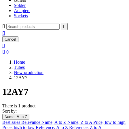
Others
Solder
Adapters
Sockets



Cancel


0
Home
Tubes
New production
12AY7
12AY7
There is 1 product.
Sort by:
Name, A to Z
Best sales
Relevance
Name, A to Z
Name, Z to A
Price, low to high
Price, high to low
Reference, A to Z
Reference, Z to A