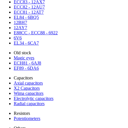
ECC83 - 12AX7
ECC82 - 12AU7
ECC81 - 12AT7
EL84 - 6BQ5
12BH7
12AY7
E88CC - ECC88 - 6922
6V6
EL34 - 6CA7
Old stock
Magic eyes
ECH81 - 6AJ8
EF89 - 6DA6
Capacitors
Axial capacitors
X2 Capacitors
Wima capacitors
Electrolytic capacitors
Radial capacitors
Resistors
Potentiometers