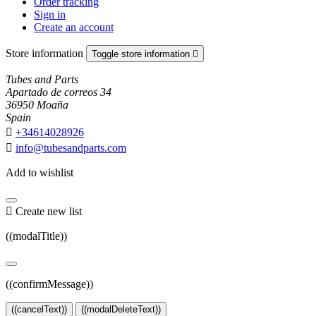
Order tracking
Sign in
Create an account
Store information
Toggle store information

Tubes and Parts
Apartado de correos 34
36950 Moaña
Spain

+34614028926

info@tubesandparts.com
Add to wishlist

Create new list
((modalTitle))
((confirmMessage))
((cancelText))
((modalDeleteText))