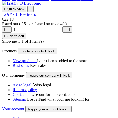

Quick view

12AY7 JJ Electronic
€22.19
Rated
out of 5 stars based on
review(s)





Add to cart
Showing 1-1 of 1 item(s)
Products
Toggle products links

New products
Latest items added to the store.
Best sales
Best sales
Our company
Toggle our company links

Aviso legal
Aviso legal
Returns policy
Contact us
Use our form to contact us
Sitemap
Lost ? Find what your are looking for
Your account
Toggle your account links
