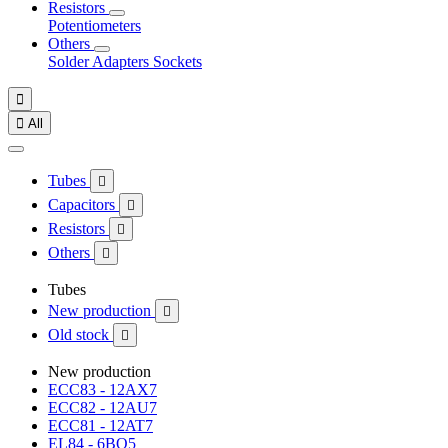
Resistors
Potentiometers
Others
Solder
Adapters
Sockets


All
Tubes

Capacitors

Resistors

Others

Tubes
New production

Old stock

New production
ECC83 - 12AX7
ECC82 - 12AU7
ECC81 - 12AT7
EL84 - 6BQ5