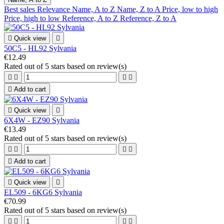
Best sales
Relevance
Name, A to Z
Name, Z to A
Price, low to high
Price, high to low
Reference, A to Z
Reference, Z to A

Quick view

50C5 - HL92 Sylvania
€12.49
Rated
out of 5 stars based on
review(s)





Add to cart

Quick view

6X4W - EZ90 Sylvania
€13.49
Rated
out of 5 stars based on
review(s)





Add to cart

Quick view

EL509 - 6KG6 Sylvania
€70.99
Rated
out of 5 stars based on
review(s)



