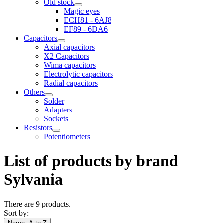
Old stock
Magic eyes
ECH81 - 6AJ8
EF89 - 6DA6
Capacitors
Axial capacitors
X2 Capacitors
Wima capacitors
Electrolytic capacitors
Radial capacitors
Others
Solder
Adapters
Sockets
Resistors
Potentiometers
List of products by brand
Sylvania
There are 9 products.
Sort by:
Name, A to Z