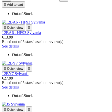

Add to cart
Out-of-Stock

Quick view

12BA6 - HF93 Sylvania
€13.99
Rated
out of 5 stars based on
review(s)
See details
Out-of-Stock

Quick view

12BY7 Sylvania
€27.99
Rated
out of 5 stars based on
review(s)
See details
Out-of-Stock

Quick view
