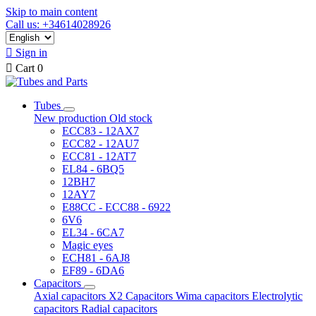
Skip to main content
Call us: +34614028926

Sign in

Cart
0
Tubes
New production
Old stock
ECC83 - 12AX7
ECC82 - 12AU7
ECC81 - 12AT7
EL84 - 6BQ5
12BH7
12AY7
E88CC - ECC88 - 6922
6V6
EL34 - 6CA7
Magic eyes
ECH81 - 6AJ8
EF89 - 6DA6
Capacitors
Axial capacitors
X2 Capacitors
Wima capacitors
Electrolytic
capacitors
Radial capacitors