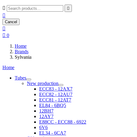



Cancel


0
Home
Brands
Sylvania
Home
Tubes
New production
ECC83 - 12AX7
ECC82 - 12AU7
ECC81 - 12AT7
EL84 - 6BQ5
12BH7
12AY7
E88CC - ECC88 - 6922
6V6
EL34 - 6CA7