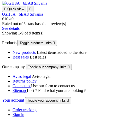

Quick view

6GH8A - 6EA8 Silvania
€10.49
Rated
out of 5 stars based on
review(s)
See details
Showing 1-9 of 9 item(s)
Products
Toggle products links

New products
Latest items added to the store.
Best sales
Best sales
Our company
Toggle our company links

Aviso legal
Aviso legal
Returns policy
Contact us
Use our form to contact us
Sitemap
Lost ? Find what your are looking for
Your account
Toggle your account links

Order tracking
Sign in