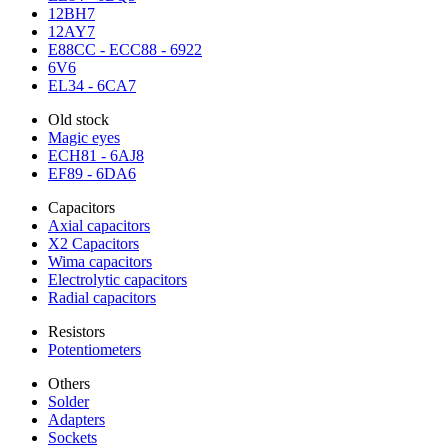
12BH7
12AY7
E88CC - ECC88 - 6922
6V6
EL34 - 6CA7
Old stock
Magic eyes
ECH81 - 6AJ8
EF89 - 6DA6
Capacitors
Axial capacitors
X2 Capacitors
Wima capacitors
Electrolytic capacitors
Radial capacitors
Resistors
Potentiometers
Others
Solder
Adapters
Sockets