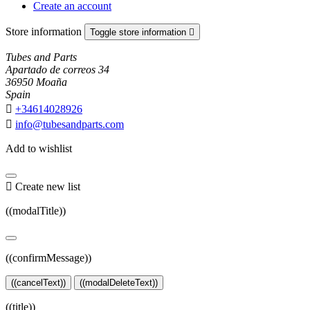
Create an account
Store information
Toggle store information

Tubes and Parts
Apartado de correos 34
36950 Moaña
Spain

+34614028926

info@tubesandparts.com
Add to wishlist

Create new list
((modalTitle))
((confirmMessage))
((cancelText))
((modalDeleteText))
((title))