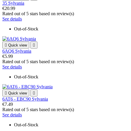
35 Sylvania
€20.99
Rated
out of 5 stars based on
review(s)
See details
Out-of-Stock

Quick view

6AQ6 Sylvania
€5.99
Rated
out of 5 stars based on
review(s)
See details
Out-of-Stock

Quick view

6AT6 - EBC90 Sylvania
€7.49
Rated
out of 5 stars based on
review(s)
See details
Out-of-Stock