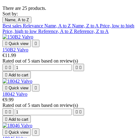
There are 25 products.
Sort by:
Name, A to Z
Best sales
Relevance
Name, A to Z
Name, Z to A
Price, low to high
Price, high to low
Reference, A to Z
Reference, Z to A

Quick view

150B2 Valvo
€11.99
Rated
out of 5 stars based on
review(s)





Add to cart

Quick view

18042 Valvo
€9.99
Rated
out of 5 stars based on
review(s)





Add to cart

Quick view
