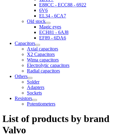
E88CC - ECC88 - 6922
6V6
EL34 - 6CA7
Old stock
Magic eyes
ECH81 - 6AJ8
EF89 - 6DA6
Capacitors
Axial capacitors
X2 Capacitors
Wima capacitors
Electrolytic capacitors
Radial capacitors
Others
Solder
Adapters
Sockets
Resistors
Potentiometers
List of products by brand
Valvo