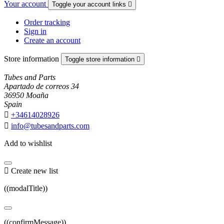
Your account
Toggle your account links

Order tracking
Sign in
Create an account
Store information
Toggle store information

Tubes and Parts
Apartado de correos 34
36950 Moaña
Spain

+34614028926

info@tubesandparts.com
Add to wishlist

Create new list
((modalTitle))
((confirmMessage))