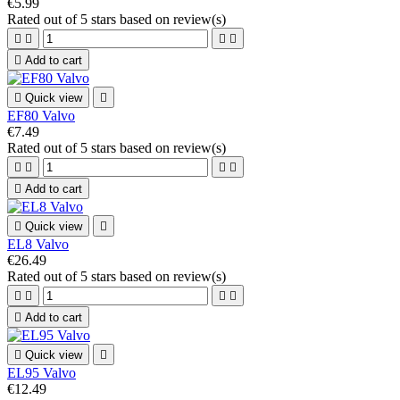
€5.99
Rated
out of 5 stars based on
review(s)





Add to cart

Quick view

EF80 Valvo
€7.49
Rated
out of 5 stars based on
review(s)





Add to cart

Quick view

EL8 Valvo
€26.49
Rated
out of 5 stars based on
review(s)





Add to cart

Quick view

EL95 Valvo
€12.49