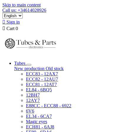
Skip to main content
Call us: +34614028926

Sign in

Cart
0
Tubes
New production
Old stock
ECC83 - 12AX7
ECC82 - 12AU7
ECC81 - 12AT7
EL84 - 6BQ5
12BH7
12AY7
E88CC - ECC88 - 6922
6V6
EL34 - 6CA7
Magic eyes
ECH81 - 6AJ8