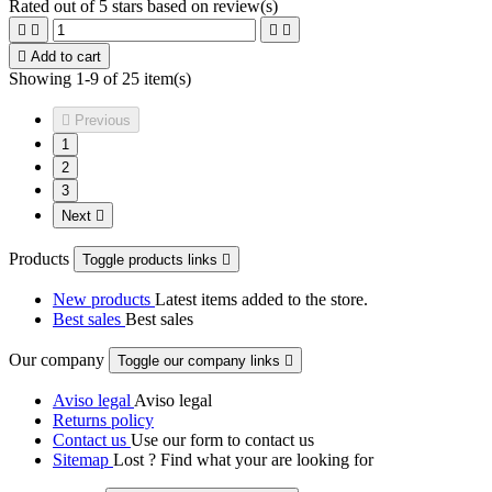
Rated
out of 5 stars based on
review(s)





Add to cart
Showing 1-9 of 25 item(s)

Previous
1
2
3
Next

Products
Toggle products links

New products
Latest items added to the store.
Best sales
Best sales
Our company
Toggle our company links

Aviso legal
Aviso legal
Returns policy
Contact us
Use our form to contact us
Sitemap
Lost ? Find what your are looking for