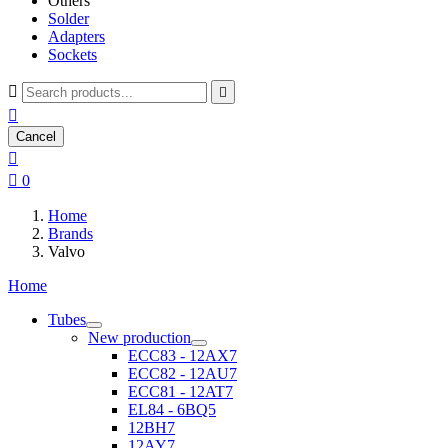
Others
Solder
Adapters
Sockets



Cancel


0
Home
Brands
Valvo
Home
Tubes
New production
ECC83 - 12AX7
ECC82 - 12AU7
ECC81 - 12AT7
EL84 - 6BQ5
12BH7
12AY7