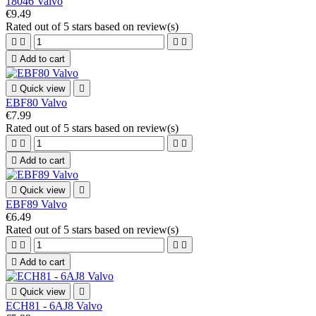
18046 Valvo
€9.49
Rated
out of 5 stars based on
review(s)





Add to cart

Quick view

EBF80 Valvo
€7.99
Rated
out of 5 stars based on
review(s)





Add to cart

Quick view

EBF89 Valvo
€6.49
Rated
out of 5 stars based on
review(s)





Add to cart

Quick view

ECH81 - 6AJ8 Valvo