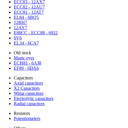
ECC83 - 12AX7
ECC82 - 12AU7
ECC81 - 12AT7
EL84 - 6BQ5
12BH7
12AY7
E88CC - ECC88 - 6922
6V6
EL34 - 6CA7
Old stock
Magic eyes
ECH81 - 6AJ8
EF89 - 6DA6
Capacitors
Axial capacitors
X2 Capacitors
Wima capacitors
Electrolytic capacitors
Radial capacitors
Resistors
Potentiometers