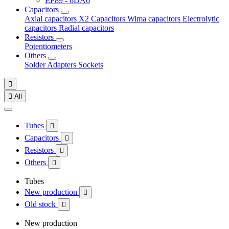
EF89 - 6DA6
Capacitors
Axial capacitors
X2 Capacitors
Wima capacitors
Electrolytic
capacitors
Radial capacitors
Resistors
Potentiometers
Others
Solder
Adapters
Sockets


All
Tubes

Capacitors

Resistors

Others

Tubes
New production

Old stock

New production