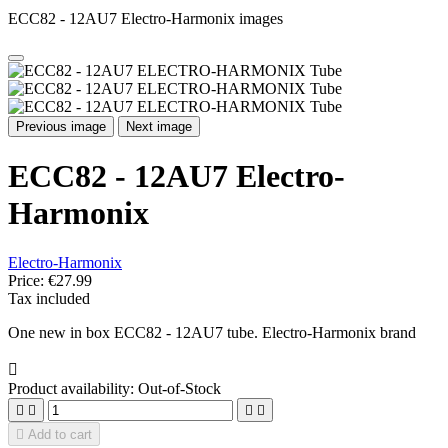
ECC82 - 12AU7 Electro-Harmonix images
Previous image
Next image
ECC82 - 12AU7 Electro-
Harmonix
Electro-Harmonix
Price:
€27.99
Tax included
One new in box ECC82 - 12AU7 tube. Electro-Harmonix brand

Product availability:
Out-of-Stock





Add to cart