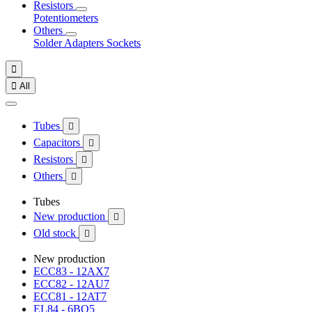
Resistors
Potentiometers
Others
Solder
Adapters
Sockets


All
Tubes

Capacitors

Resistors

Others

Tubes
New production

Old stock

New production
ECC83 - 12AX7
ECC82 - 12AU7
ECC81 - 12AT7
EL84 - 6BQ5