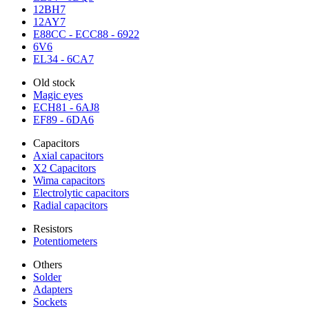
12BH7
12AY7
E88CC - ECC88 - 6922
6V6
EL34 - 6CA7
Old stock
Magic eyes
ECH81 - 6AJ8
EF89 - 6DA6
Capacitors
Axial capacitors
X2 Capacitors
Wima capacitors
Electrolytic capacitors
Radial capacitors
Resistors
Potentiometers
Others
Solder
Adapters
Sockets