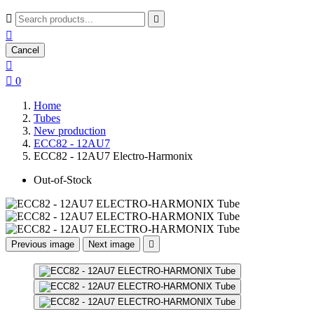



Cancel


0
Home
Tubes
New production
ECC82 - 12AU7
ECC82 - 12AU7 Electro-Harmonix
Out-of-Stock
Previous image
Next image
