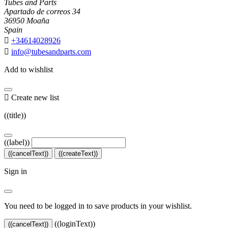
Tubes and Parts
Apartado de correos 34
36950 Moaña
Spain

+34614028926

info@tubesandparts.com
Add to wishlist

Create new list
((title))
((label))
((cancelText))
((createText))
Sign in
You need to be logged in to save products in your wishlist.
((loginText))
((cancelText))