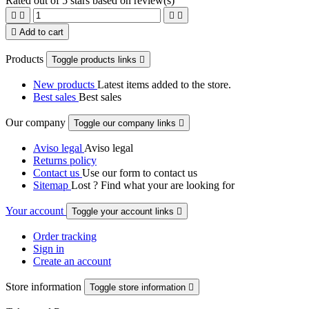
Rated
out of 5 stars based on
review(s)





Add to cart
Products
Toggle products links

New products
Latest items added to the store.
Best sales
Best sales
Our company
Toggle our company links

Aviso legal
Aviso legal
Returns policy
Contact us
Use our form to contact us
Sitemap
Lost ? Find what your are looking for
Your account
Toggle your account links

Order tracking
Sign in
Create an account
Store information
Toggle store information
