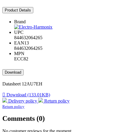
Product Details
Brand
UPC
844632064265
EAN13
844632064265
MPN
ECC82
Download
Datasheet 12AU7EH

Download (133.01KB)
Delivery policy
Return policy
Return policy
Comments (0)
No customer reviews for the moment.