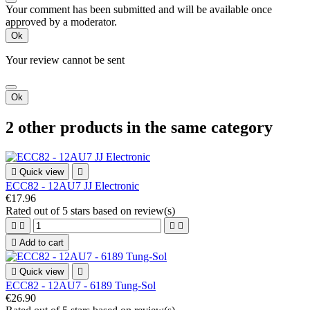
Your comment has been submitted and will be available once
approved by a moderator.
Ok
Your review cannot be sent
Ok
2 other products in the same category

Quick view

ECC82 - 12AU7 JJ Electronic
€17.96
Rated
out of 5 stars based on
review(s)





Add to cart

Quick view

ECC82 - 12AU7 - 6189 Tung-Sol
€26.90