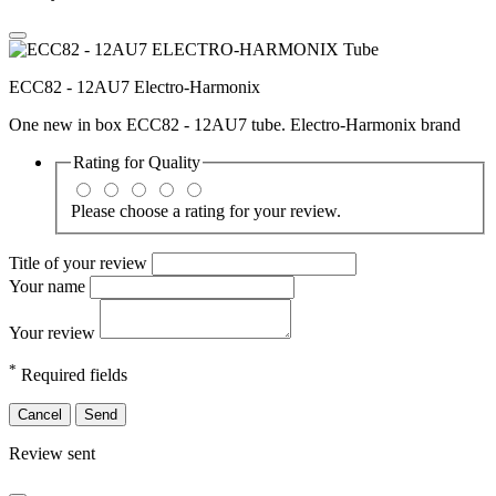
ECC82 - 12AU7 Electro-Harmonix
One new in box ECC82 - 12AU7 tube. Electro-Harmonix brand
Rating for
Quality
Please choose a rating for your review.
Title of your review
Your name
Your review
*
Required fields
Cancel
Send
Review sent