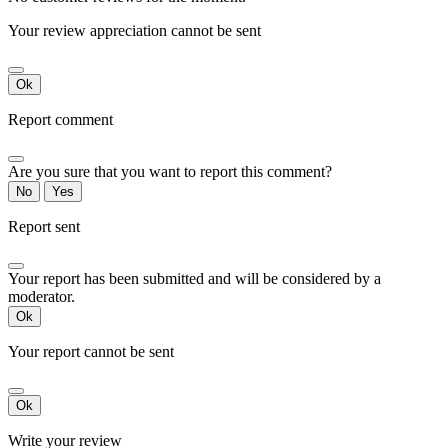
Your review appreciation cannot be sent
Ok
Report comment
Are you sure that you want to report this comment?
No
Yes
Report sent
Your report has been submitted and will be considered by a
moderator.
Ok
Your report cannot be sent
Ok
Write your review