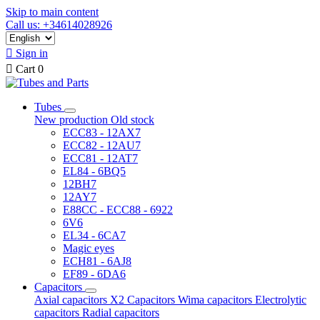
Skip to main content
Call us: +34614028926

Sign in

Cart
0
Tubes
New production
Old stock
ECC83 - 12AX7
ECC82 - 12AU7
ECC81 - 12AT7
EL84 - 6BQ5
12BH7
12AY7
E88CC - ECC88 - 6922
6V6
EL34 - 6CA7
Magic eyes
ECH81 - 6AJ8
EF89 - 6DA6
Capacitors
Axial capacitors
X2 Capacitors
Wima capacitors
Electrolytic
capacitors
Radial capacitors