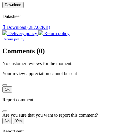
Download
Datasheet

Download (287.02KB)
Delivery policy
Return policy
Return policy
Comments (0)
No customer reviews for the moment.
Your review appreciation cannot be sent
Ok
Report comment
Are you sure that you want to report this comment?
No
Yes
Report sent