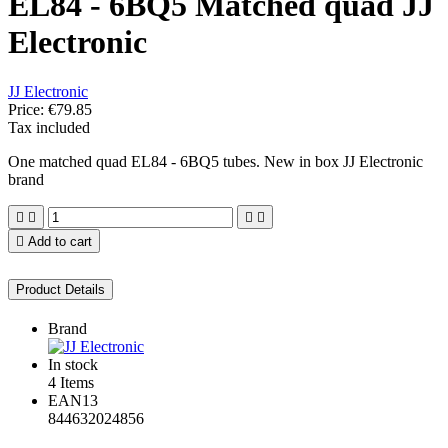
EL84 - 6BQ5 Matched quad JJ
Electronic
JJ Electronic
Price:
€79.85
Tax included
One matched quad EL84 - 6BQ5 tubes. New in box JJ Electronic
brand





Add to cart
Product Details
Brand
In stock
4 Items
EAN13
844632024856