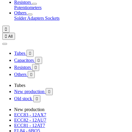
Resistors
Potentiometers
Others
Solder
Adapters
Sockets


All
Tubes

Capacitors

Resistors

Others

Tubes
New production

Old stock

New production
ECC83 - 12AX7
ECC82 - 12AU7
ECC81 - 12AT7
EL84 - 6BQ5