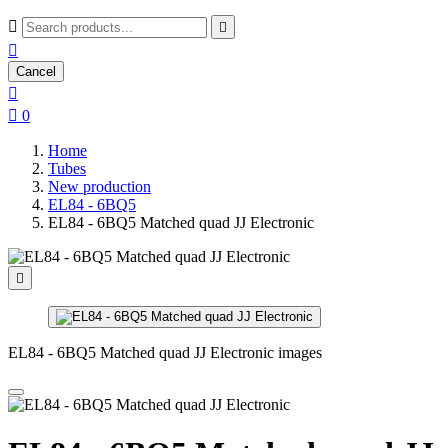



Cancel


0
Home
Tubes
New production
EL84 - 6BQ5
EL84 - 6BQ5 Matched quad JJ Electronic

EL84 - 6BQ5 Matched quad JJ Electronic images