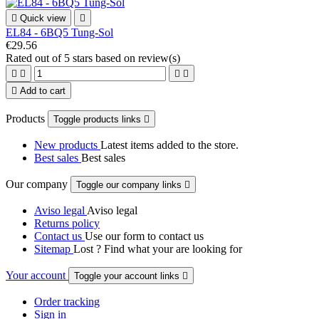

Quick view

EL84 - 6BQ5 Tung-Sol
€29.56
Rated
out of 5 stars based on
review(s)





Add to cart
Products
Toggle products links

New products
Latest items added to the store.
Best sales
Best sales
Our company
Toggle our company links

Aviso legal
Aviso legal
Returns policy
Contact us
Use our form to contact us
Sitemap
Lost ? Find what your are looking for
Your account
Toggle your account links

Order tracking
Sign in