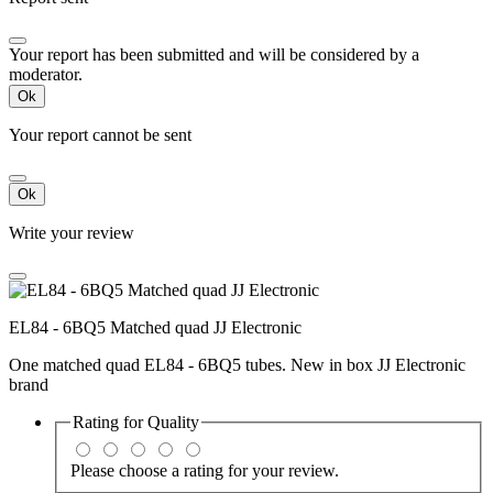
Your report has been submitted and will be considered by a
moderator.
Ok
Your report cannot be sent
Ok
Write your review
EL84 - 6BQ5 Matched quad JJ Electronic
One matched quad EL84 - 6BQ5 tubes. New in box JJ Electronic
brand
Rating for
Quality
Please choose a rating for your review.