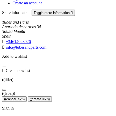
Create an account
Store information
Toggle store information

Tubes and Parts
Apartado de correos 34
36950 Moaña
Spain

+34614028926

info@tubesandparts.com
Add to wishlist

Create new list
((title))
((label))
((cancelText))
((createText))
Sign in