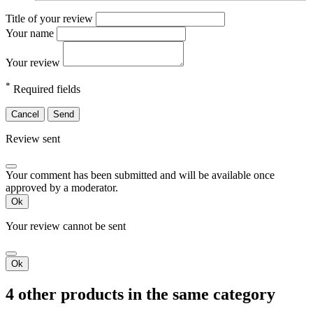
Title of your review
Your name
Your review
*
Required fields
Cancel
Send
Review sent
Your comment has been submitted and will be available once
approved by a moderator.
Ok
Your review cannot be sent
Ok
4 other products in the same category