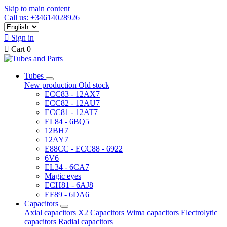
Skip to main content
Call us: +34614028926

Sign in

Cart
0
Tubes
New production
Old stock
ECC83 - 12AX7
ECC82 - 12AU7
ECC81 - 12AT7
EL84 - 6BQ5
12BH7
12AY7
E88CC - ECC88 - 6922
6V6
EL34 - 6CA7
Magic eyes
ECH81 - 6AJ8
EF89 - 6DA6
Capacitors
Axial capacitors
X2 Capacitors
Wima capacitors
Electrolytic
capacitors
Radial capacitors