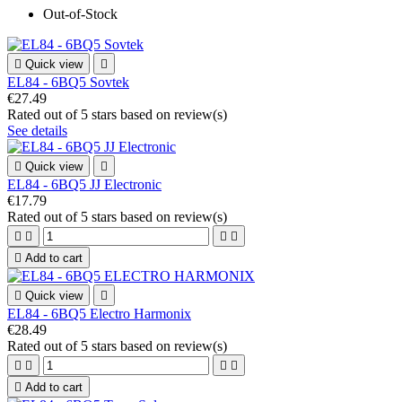
Out-of-Stock

Quick view

EL84 - 6BQ5 Sovtek
€27.49
Rated
out of 5 stars based on
review(s)
See details

Quick view

EL84 - 6BQ5 JJ Electronic
€17.79
Rated
out of 5 stars based on
review(s)





Add to cart

Quick view

EL84 - 6BQ5 Electro Harmonix
€28.49
Rated
out of 5 stars based on
review(s)





Add to cart