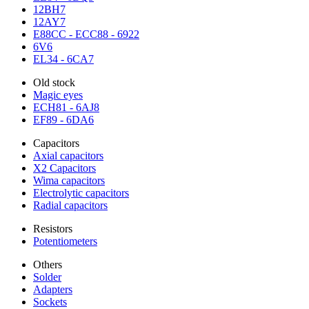
12BH7
12AY7
E88CC - ECC88 - 6922
6V6
EL34 - 6CA7
Old stock
Magic eyes
ECH81 - 6AJ8
EF89 - 6DA6
Capacitors
Axial capacitors
X2 Capacitors
Wima capacitors
Electrolytic capacitors
Radial capacitors
Resistors
Potentiometers
Others
Solder
Adapters
Sockets