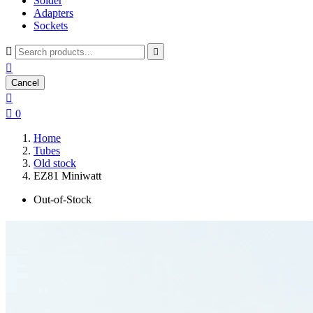
Solder
Adapters
Sockets



Cancel


0
Home
Tubes
Old stock
EZ81 Miniwatt
Out-of-Stock