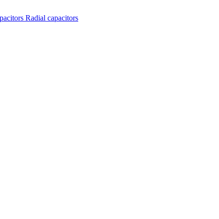
apacitors
Radial capacitors