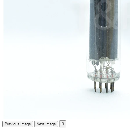
Previous image
Next image
