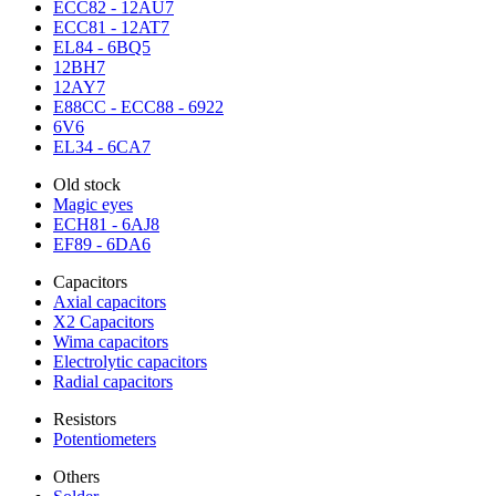
ECC82 - 12AU7
ECC81 - 12AT7
EL84 - 6BQ5
12BH7
12AY7
E88CC - ECC88 - 6922
6V6
EL34 - 6CA7
Old stock
Magic eyes
ECH81 - 6AJ8
EF89 - 6DA6
Capacitors
Axial capacitors
X2 Capacitors
Wima capacitors
Electrolytic capacitors
Radial capacitors
Resistors
Potentiometers
Others