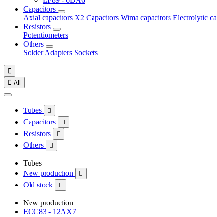
EF89 - 6DA6
Capacitors
Axial capacitors
X2 Capacitors
Wima capacitors
Electrolytic c
Resistors
Potentiometers
Others
Solder
Adapters
Sockets


All
Tubes

Capacitors

Resistors

Others

Tubes
New production

Old stock

New production
ECC83 - 12AX7