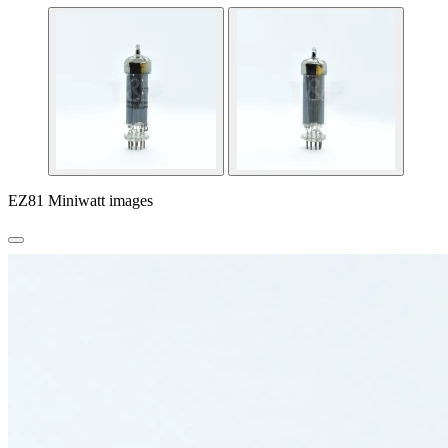
EZ81 Miniwatt images