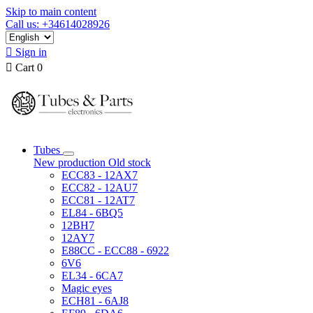
Skip to main content
Call us: +34614028926

Sign in

Cart
0
Tubes
New production
Old stock
ECC83 - 12AX7
ECC82 - 12AU7
ECC81 - 12AT7
EL84 - 6BQ5
12BH7
12AY7
E88CC - ECC88 - 6922
6V6
EL34 - 6CA7
Magic eyes
ECH81 - 6AJ8