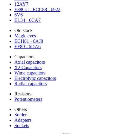
12AY7
E88CC - ECC88 - 6922
6V6
EL34 - 6CA7
Old stock
Magic eyes
ECH81 - 6AJ8
EF89 - 6DA6
Capacitors
Axial capacitors
X2 Capacitors
Wima capacitors
Electrolytic capacitors
Radial capacitors
Resistors
Potentiometers
Others
Solder
Adapters
Sockets