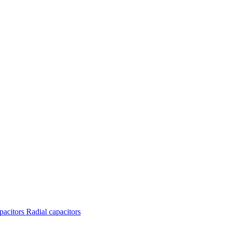
apacitors
Radial capacitors