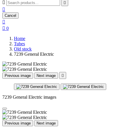



Cancel


0
Home
Tubes
Old stock
7239 General Electric
Previous image
Next image

7239 General Electric images
Previous image
Next image