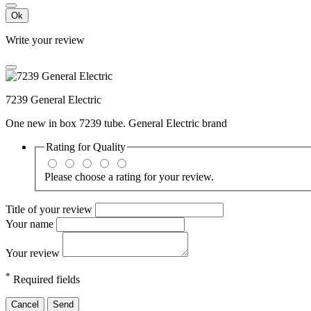
Ok
Write your review
7239 General Electric
One new in box 7239 tube. General Electric brand
Rating for
Quality
Please choose a rating for your review.
Title of your review
Your name
Your review
*
Required fields
Cancel
Send