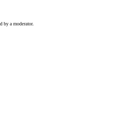
d by a moderator.