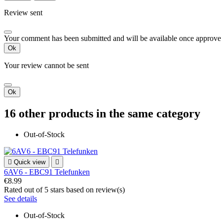
Review sent
Your comment has been submitted and will be available once approve
Ok
Your review cannot be sent
Ok
16 other products in the same category
Out-of-Stock

Quick view

6AV6 - EBC91 Telefunken
€8.99
Rated
out of 5 stars based on
review(s)
See details
Out-of-Stock