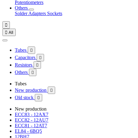
Potentiometers
Others
Solder
Adapters
Sockets


All
Tubes

Capacitors

Resistors

Others

Tubes
New production

Old stock

New production
ECC83 - 12AX7
ECC82 - 12AU7
ECC81 - 12AT7
EL84 - 6BQ5
12BH7