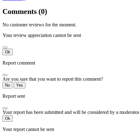
Comments (0)
No customer reviews for the moment.
Your review appreciation cannot be sent
Ok
Report comment
Are you sure that you want to report this comment?
No
Yes
Report sent
Your report has been submitted and will be considered by a moderator
Ok
Your report cannot be sent