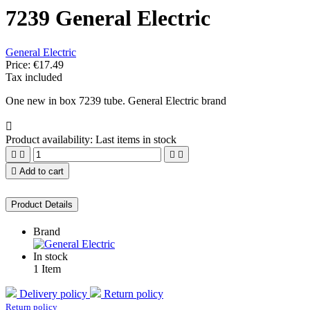
7239 General Electric
General Electric
Price:
€17.49
Tax included
One new in box 7239 tube. General Electric brand

Product availability:
Last items in stock





Add to cart
Product Details
Brand
In stock
1 Item
Delivery policy
Return policy
Return policy