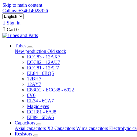
Skip to main content
Call us: +34614028926

Sign in

Cart
0
Tubes
New production
Old stock
ECC83 - 12AX7
ECC82 - 12AU7
ECC81 - 12AT7
EL84 - 6BQ5
12BH7
12AY7
E88CC - ECC88 - 6922
6V6
EL34 - 6CA7
Magic eyes
ECH81 - 6AJ8
EF89 - 6DA6
Capacitors
Axial capacitors
X2 Capacitors
Wima capacitors
Electrolytic c
Resistors