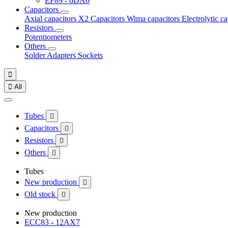
EF89 - 6DA6
Capacitors
Axial capacitors
X2 Capacitors
Wima capacitors
Electrolytic c
Resistors
Potentiometers
Others
Solder
Adapters
Sockets


All
Tubes

Capacitors

Resistors

Others

Tubes
New production

Old stock

New production
ECC83 - 12AX7