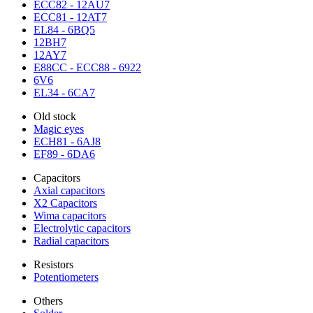
ECC82 - 12AU7
ECC81 - 12AT7
EL84 - 6BQ5
12BH7
12AY7
E88CC - ECC88 - 6922
6V6
EL34 - 6CA7
Old stock
Magic eyes
ECH81 - 6AJ8
EF89 - 6DA6
Capacitors
Axial capacitors
X2 Capacitors
Wima capacitors
Electrolytic capacitors
Radial capacitors
Resistors
Potentiometers
Others