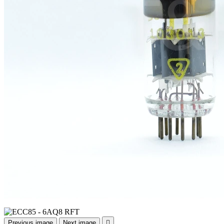
Previous image
Next image
