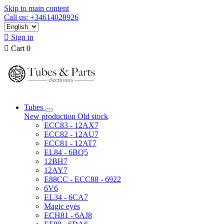
Skip to main content
Call us: +34614028926

Sign in

Cart
0
Tubes
New production
Old stock
ECC83 - 12AX7
ECC82 - 12AU7
ECC81 - 12AT7
EL84 - 6BQ5
12BH7
12AY7
E88CC - ECC88 - 6922
6V6
EL34 - 6CA7
Magic eyes
ECH81 - 6AJ8