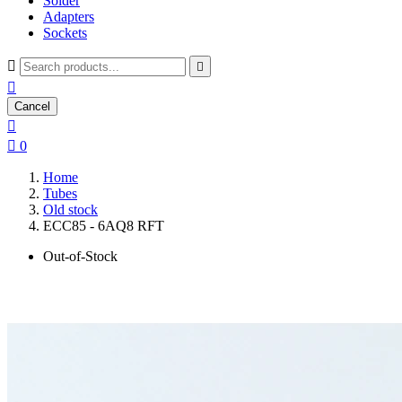
Solder
Adapters
Sockets



Cancel


0
Home
Tubes
Old stock
ECC85 - 6AQ8 RFT
Out-of-Stock