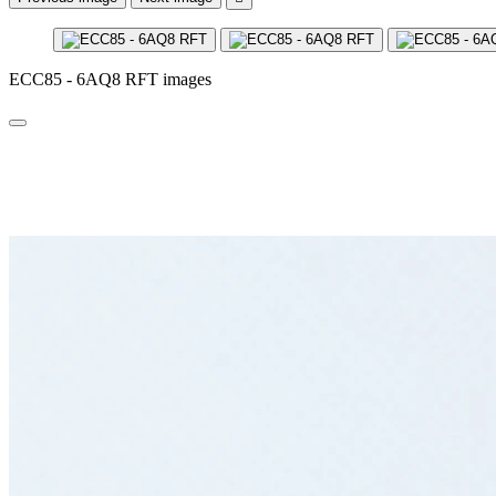
ECC85 - 6AQ8 RFT images