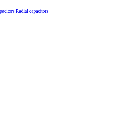
apacitors
Radial capacitors