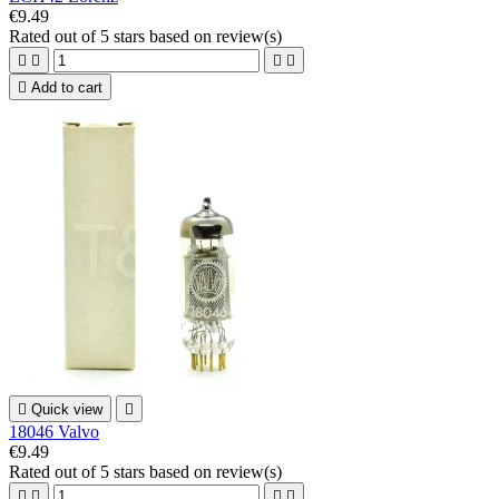
€9.49
Rated
out of 5 stars based on
review(s)





Add to cart

Quick view

18046 Valvo
€9.49
Rated
out of 5 stars based on
review(s)



