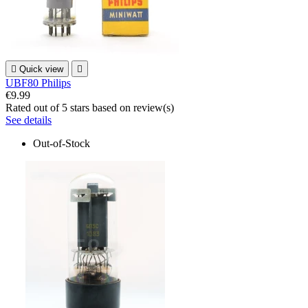

Quick view

UBF80 Philips
€9.99
Rated
out of 5 stars based on
review(s)
See details
Out-of-Stock