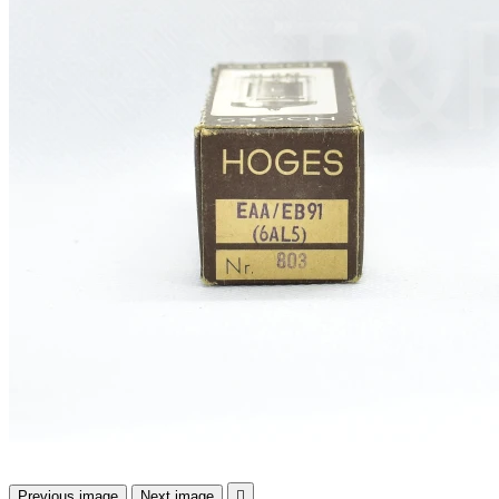
Previous image
Next image
