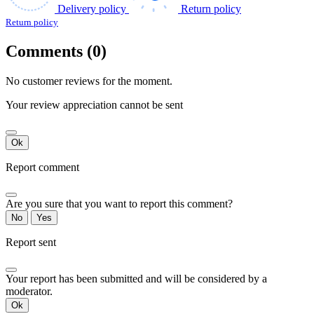
Delivery policy
Return policy
Return policy
Comments (0)
No customer reviews for the moment.
Your review appreciation cannot be sent
Ok
Report comment
Are you sure that you want to report this comment?
No
Yes
Report sent
Your report has been submitted and will be considered by a
moderator.
Ok