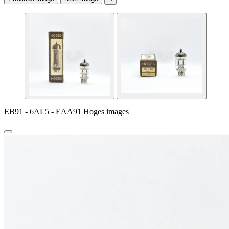
EB91 - 6AL5 - EAA91 Hoges images