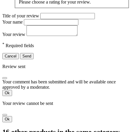
Please choose a rating for your review.
Title of your review
Your name
Your review
*
Required fields
Cancel
Send
Review sent
Your comment has been submitted and will be available once
approved by a moderator.
Ok
Your review cannot be sent
Ok