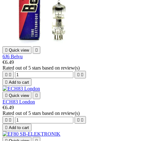

Quick view

6J6 Belvu
€6.49
Rated
out of 5 stars based on
review(s)





Add to cart

Quick view

ECH83 London
€6.49
Rated
out of 5 stars based on
review(s)





Add to cart

Quick view
