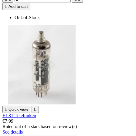

Add to cart
Out-of-Stock

Quick view

EL81 Telefunken
€7.99
Rated
out of 5 stars based on
review(s)
See details