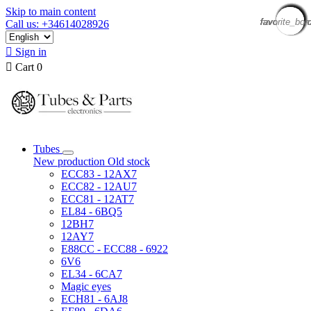
Skip to main content
favorite_bor
favorite_bor
favorite_bor
favorite_bor
favorite_bor
favorite_bor
favorite_bor
favorite_bor
favorite_bor
favorite_bor
favorite_bor
favorite_bor
favorite_bor
favorite_bor
favorite_bor
favorite_bor
Call us: +34614028926

Sign in

Cart
0
Tubes
New production
Old stock
ECC83 - 12AX7
ECC82 - 12AU7
ECC81 - 12AT7
EL84 - 6BQ5
12BH7
12AY7
E88CC - ECC88 - 6922
6V6
EL34 - 6CA7
Magic eyes
ECH81 - 6AJ8