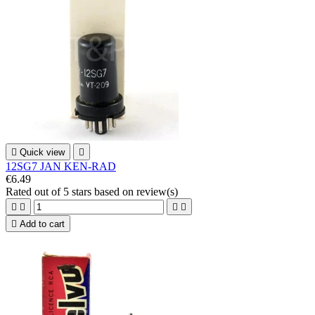

Quick view

12SG7 JAN KEN-RAD
€6.49
Rated
out of 5 stars based on
review(s)





Add to cart