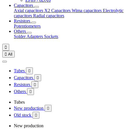
EF89 - 6DA6
Capacitors
Axial capacitors
X2 Capacitors
Wima capacitors
Electrolytic
capacitors
Radial capacitors
Resistors
Potentiometers
Others
Solder
Adapters
Sockets


All
Tubes

Capacitors

Resistors

Others

Tubes
New production

Old stock

New production