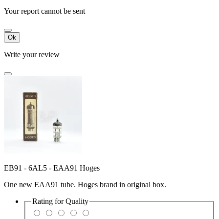
Your report cannot be sent
Ok
Write your review
EB91 - 6AL5 - EAA91 Hoges
One new EAA91 tube. Hoges brand in original box.
Rating for
Quality