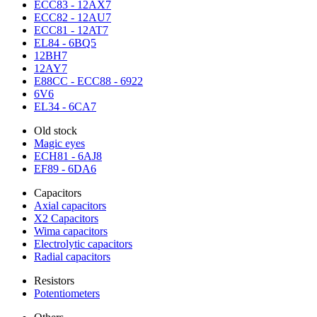
ECC83 - 12AX7
ECC82 - 12AU7
ECC81 - 12AT7
EL84 - 6BQ5
12BH7
12AY7
E88CC - ECC88 - 6922
6V6
EL34 - 6CA7
Old stock
Magic eyes
ECH81 - 6AJ8
EF89 - 6DA6
Capacitors
Axial capacitors
X2 Capacitors
Wima capacitors
Electrolytic capacitors
Radial capacitors
Resistors
Potentiometers