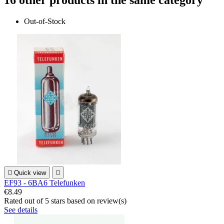
16 other products in the same category
Out-of-Stock

Quick view

EF93 - 6BA6 Telefunken
€8.49
Rated
out of 5 stars based on
review(s)
See details