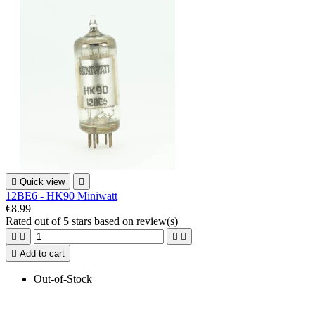

Quick view

12BE6 - HK90 Miniwatt
€8.99
Rated
out of 5 stars based on
review(s)





Add to cart
Out-of-Stock