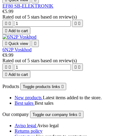
EF80 SB-ELEKTRONIK
€5.99
Rated
out of 5 stars based on
review(s)





Add to cart

Quick view

6N2P Voskhod
€9.99
Rated
out of 5 stars based on
review(s)





Add to cart
Products
Toggle products links

New products
Latest items added to the store.
Best sales
Best sales
Our company
Toggle our company links

Aviso legal
Aviso legal
Returns policy