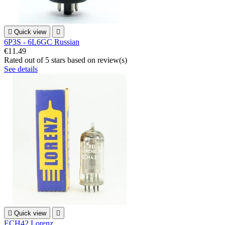

Quick view

6P3S - 6L6GC Russian
€11.49
Rated
out of 5 stars based on
review(s)
See details

Quick view

ECH42 Lorenz