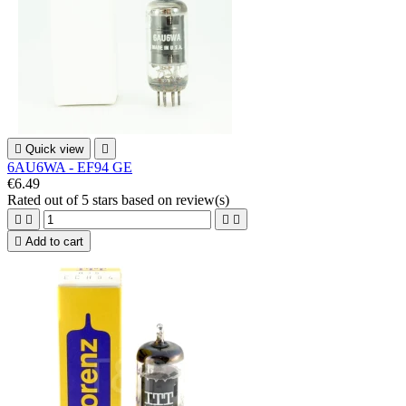

Quick view

6AU6WA - EF94 GE
€6.49
Rated
out of 5 stars based on
review(s)





Add to cart