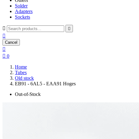
Others
Solder
Adapters
Sockets



Cancel


0
Home
Tubes
Old stock
EB91 - 6AL5 - EAA91 Hoges
Out-of-Stock