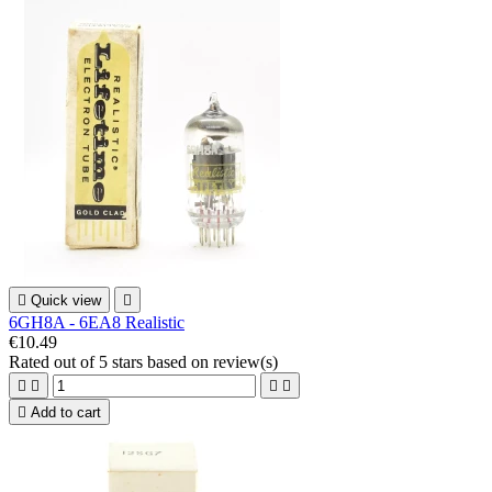

Quick view

6GH8A - 6EA8 Realistic
€10.49
Rated
out of 5 stars based on
review(s)





Add to cart