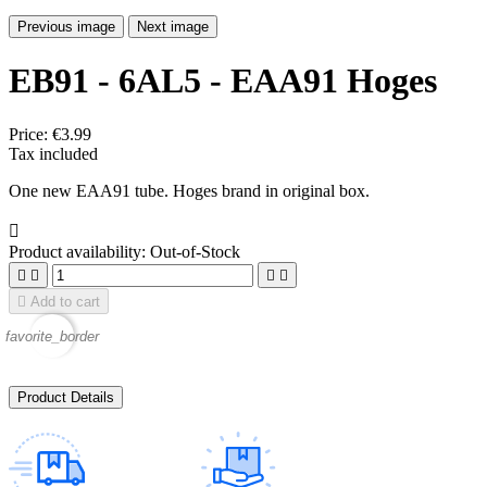
Previous image
Next image
EB91 - 6AL5 - EAA91 Hoges
Price:
€3.99
Tax included
One new EAA91 tube. Hoges brand in original box.

Product availability:
Out-of-Stock





Add to cart
favorite_border
Product Details