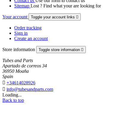
Contact us
Use our form to contact us
Sitemap
Lost ? Find what your are looking for
Your account
Toggle your account links

Order tracking
Sign in
Create an account
Store information
Toggle store information

Tubes and Parts
Apartado de correos 34
36950 Moaña
Spain

+34614028926

info@tubesandparts.com
Loading...
Back to top