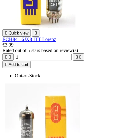

Quick view

ECH84 - 6JX8 ITT Lorenz
€3.99
Rated
out of 5 stars based on
review(s)





Add to cart
Out-of-Stock