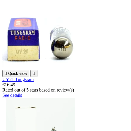

Quick view

UY21 Tungsram
€16.49
Rated
out of 5 stars based on
review(s)
See details