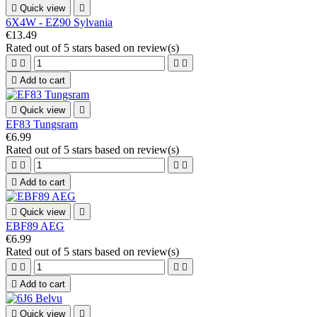

Quick view

6X4W - EZ90 Sylvania
€13.49
Rated
out of 5 stars based on
review(s)





Add to cart

Quick view

EF83 Tungsram
€6.99
Rated
out of 5 stars based on
review(s)





Add to cart

Quick view

EBF89 AEG
€6.99
Rated
out of 5 stars based on
review(s)





Add to cart

Quick view
