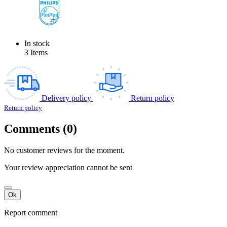
In stock
3 Items
Delivery policy
Return policy
Return policy
Comments (0)
No customer reviews for the moment.
Your review appreciation cannot be sent
Ok
Report comment