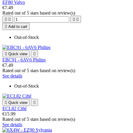
EF80 Valvo
€7.49
Rated
out of 5 stars based on
review(s)





Add to cart
Out-of-Stock

Quick view

EBC91 - 6AV6 Philips
€7.49
Rated
out of 5 stars based on
review(s)
See details
Out-of-Stock

Quick view

ECL82 Cifté
€15.99
Rated
out of 5 stars based on
review(s)
See details