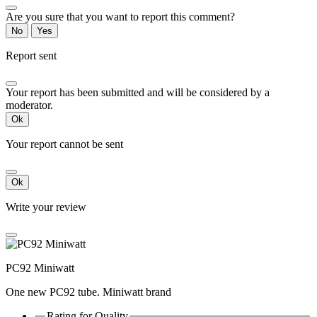
Are you sure that you want to report this comment?
No
Yes
Report sent
Your report has been submitted and will be considered by a
moderator.
Ok
Your report cannot be sent
Ok
Write your review
PC92 Miniwatt
One new PC92 tube. Miniwatt brand
Rating for
Quality