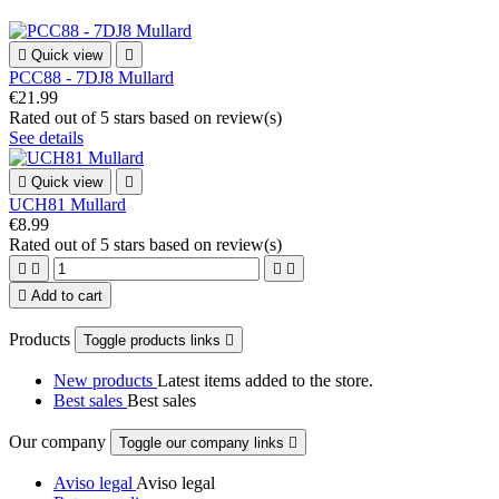

Quick view

PCC88 - 7DJ8 Mullard
€21.99
Rated
out of 5 stars based on
review(s)
See details

Quick view

UCH81 Mullard
€8.99
Rated
out of 5 stars based on
review(s)





Add to cart
Products
Toggle products links

New products
Latest items added to the store.
Best sales
Best sales
Our company
Toggle our company links

Aviso legal
Aviso legal