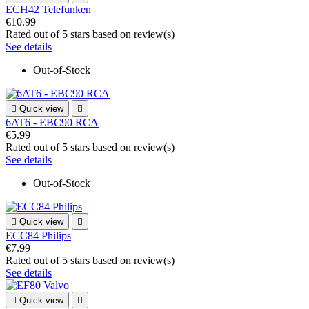
ECH42 Telefunken
€10.99
Rated
out of 5 stars based on
review(s)
See details
Out-of-Stock

Quick view

6AT6 - EBC90 RCA
€5.99
Rated
out of 5 stars based on
review(s)
See details
Out-of-Stock

Quick view

ECC84 Philips
€7.99
Rated
out of 5 stars based on
review(s)
See details

Quick view
