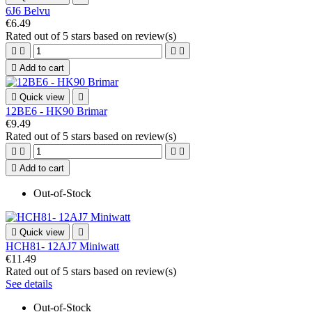
6J6 Belvu
€6.49
Rated
out of 5 stars based on
review(s)





Add to cart

Quick view

12BE6 - HK90 Brimar
€9.49
Rated
out of 5 stars based on
review(s)





Add to cart
Out-of-Stock

Quick view

HCH81- 12AJ7 Miniwatt
€11.49
Rated
out of 5 stars based on
review(s)
See details
Out-of-Stock