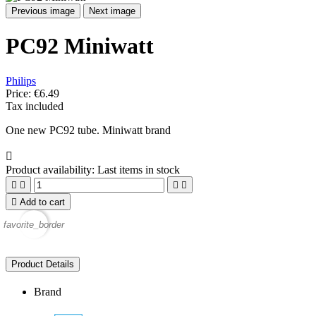
Previous image
Next image
PC92 Miniwatt
Philips
Price:
€6.49
Tax included
One new PC92 tube. Miniwatt brand

Product availability:
Last items in stock





Add to cart
favorite_border
Product Details
Brand