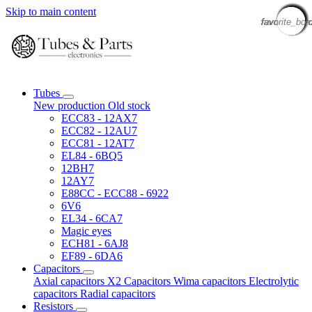
Skip to main content
favorite_bor
favorite_bor
favorite_bor
favorite_bor
favorite_bor
favorite_bor
favorite_bor
favorite_bor
favorite_bor
favorite_bor
favorite_bor
favorite_bor
favorite_bor
favorite_bor
favorite_bor
favorite_bor
Tubes
New production
Old stock
ECC83 - 12AX7
ECC82 - 12AU7
ECC81 - 12AT7
EL84 - 6BQ5
12BH7
12AY7
E88CC - ECC88 - 6922
6V6
EL34 - 6CA7
Magic eyes
ECH81 - 6AJ8
EF89 - 6DA6
Capacitors
Axial capacitors
X2 Capacitors
Wima capacitors
Electrolytic
capacitors
Radial capacitors
Resistors