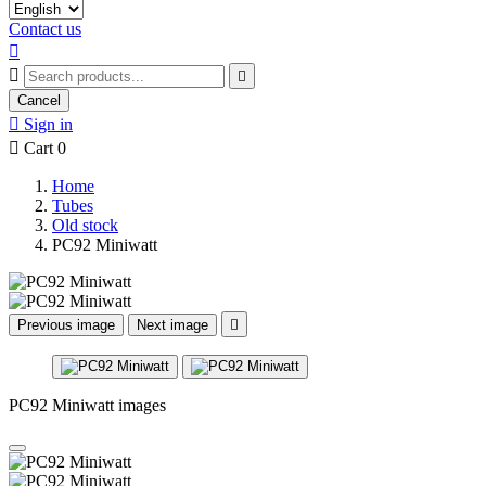
Contact us



Cancel

Sign in

Cart
0
Home
Tubes
Old stock
PC92 Miniwatt
Previous image
Next image

PC92 Miniwatt images