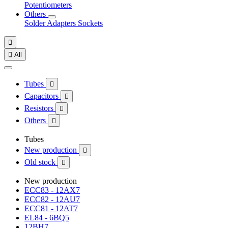
Potentiometers
Others
Solder
Adapters
Sockets


All
Tubes

Capacitors

Resistors

Others

Tubes
New production

Old stock

New production
ECC83 - 12AX7
ECC82 - 12AU7
ECC81 - 12AT7
EL84 - 6BQ5
12BH7