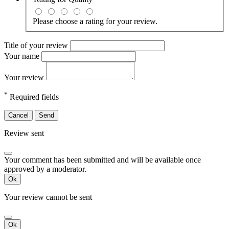
Please choose a rating for your review.
Title of your review
Your name
Your review
*
Required fields
Cancel
Send
Review sent
Your comment has been submitted and will be available once
approved by a moderator.
Ok
Your review cannot be sent
Ok