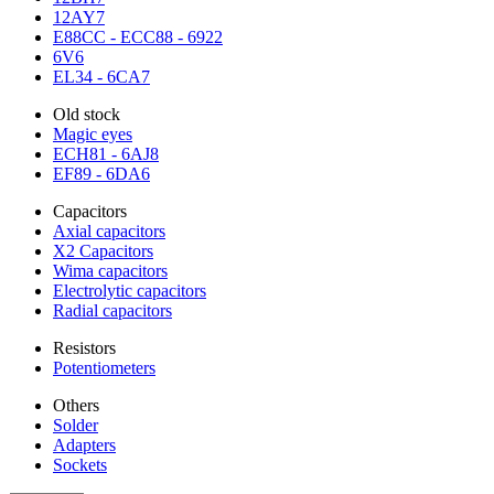
12AY7
E88CC - ECC88 - 6922
6V6
EL34 - 6CA7
Old stock
Magic eyes
ECH81 - 6AJ8
EF89 - 6DA6
Capacitors
Axial capacitors
X2 Capacitors
Wima capacitors
Electrolytic capacitors
Radial capacitors
Resistors
Potentiometers
Others
Solder
Adapters
Sockets