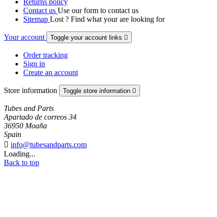
Returns policy
Contact us
Use our form to contact us
Sitemap
Lost ? Find what your are looking for
Your account
Toggle your account links

Order tracking
Sign in
Create an account
Store information
Toggle store information

Tubes and Parts
Apartado de correos 34
36950 Moaña
Spain

info@tubesandparts.com
Loading...
Back to top