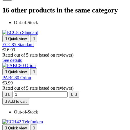
16 other products in the same category
Out-of-Stock

Quick view

ECC85 Standard
€16.99
Rated
out of 5 stars based on
review(s)
See details

Quick view

PABC80 Orion
€3.99
Rated
out of 5 stars based on
review(s)





Add to cart
Out-of-Stock

Quick view
