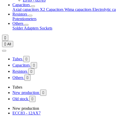
EF89 - 6DA6
Capacitors
Axial capacitors
X2 Capacitors
Wima capacitors
Electrolytic c
Resistors
Potentiometers
Others
Solder
Adapters
Sockets


All
Tubes

Capacitors

Resistors

Others

Tubes
New production

Old stock

New production
ECC83 - 12AX7