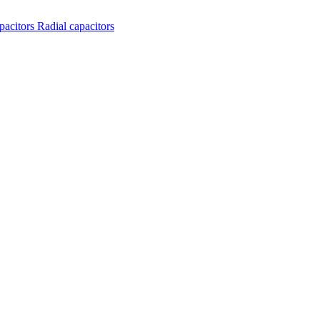
apacitors
Radial capacitors