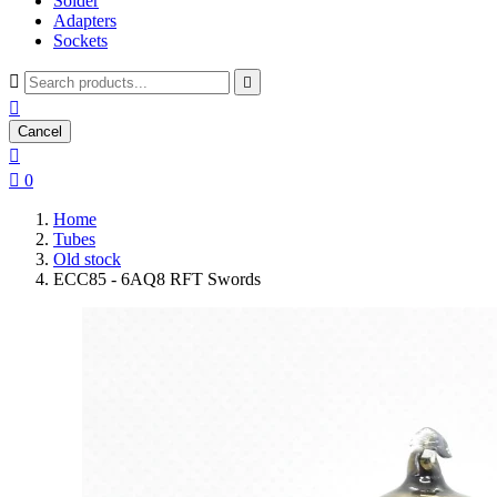
Solder
Adapters
Sockets



Cancel


0
Home
Tubes
Old stock
ECC85 - 6AQ8 RFT Swords