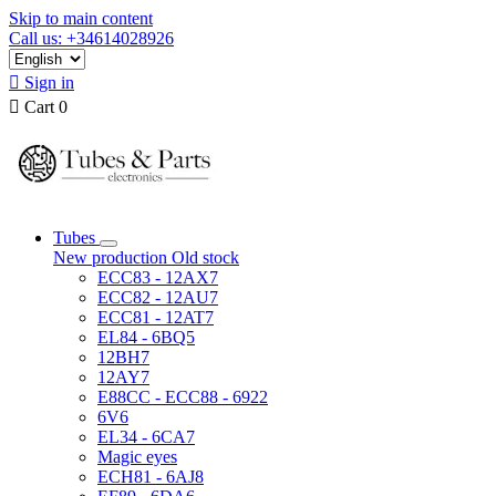
Skip to main content
Call us: +34614028926

Sign in

Cart
0
Tubes
New production
Old stock
ECC83 - 12AX7
ECC82 - 12AU7
ECC81 - 12AT7
EL84 - 6BQ5
12BH7
12AY7
E88CC - ECC88 - 6922
6V6
EL34 - 6CA7
Magic eyes
ECH81 - 6AJ8