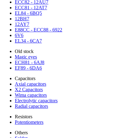
ECC82 - 12AU7
ECC81 - 12AT7
EL84 - 6BQ5
12BH7
12AY7
E88CC - ECC88 - 6922
6V6
EL34 - 6CA7
Old stock
Magic eyes
ECH81 - 6AJ8
EF89 - 6DA6
Capacitors
Axial capacitors
X2 Capacitors
Wima capacitors
Electrolytic capacitors
Radial capacitors
Resistors
Potentiometers
Others