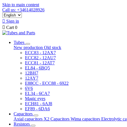
Skip to main content
Call us: +34614028926

Sign in

Cart
0
Tubes
New production
Old stock
ECC83 - 12AX7
ECC82 - 12AU7
ECC81 - 12AT7
EL84 - 6BQ5
12BH7
12AY7
E88CC - ECC88 - 6922
6V6
EL34 - 6CA7
Magic eyes
ECH81 - 6AJ8
EF89 - 6DA6
Capacitors
Axial capacitors
X2 Capacitors
Wima capacitors
Electrolytic c
Resistors