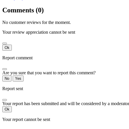
Comments (0)
No customer reviews for the moment.
Your review appreciation cannot be sent
Ok
Report comment
Are you sure that you want to report this comment?
No
Yes
Report sent
Your report has been submitted and will be considered by a moderator
Ok
Your report cannot be sent