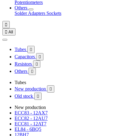
Potentiometers
Others
Solder
Adapters
Sockets


All
Tubes

Capacitors

Resistors

Others

Tubes
New production

Old stock

New production
ECC83 - 12AX7
ECC82 - 12AU7
ECC81 - 12AT7
EL84 - 6BQ5
12BH7