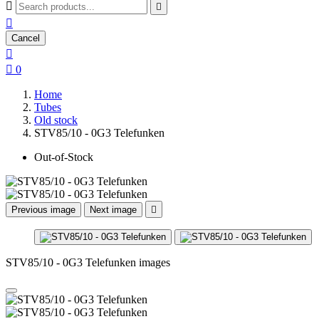



Cancel


0
Home
Tubes
Old stock
STV85/10 - 0G3 Telefunken
Out-of-Stock
Previous image
Next image

STV85/10 - 0G3 Telefunken images