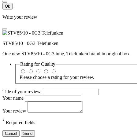
Ok
Write your review
STV85/10 - 0G3 Telefunken
One new STV85/10 - 0G3 tube, Telefunken brand in original box.
Rating for
Quality
Please choose a rating for your review.
Title of your review
Your name
Your review
*
Required fields
Cancel
Send