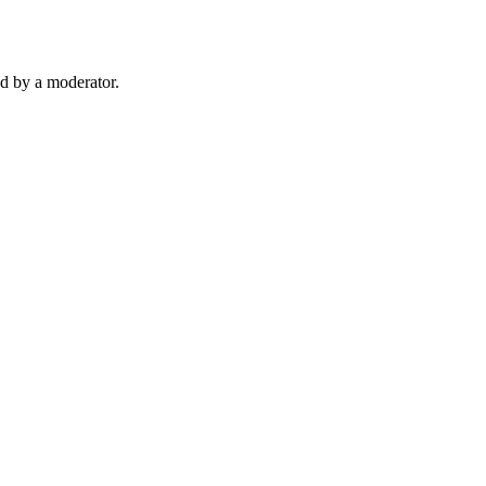
d by a moderator.