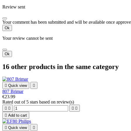
Review sent
Your comment has been submitted and will be available once approve
Ok
Your review cannot be sent
Ok
16 other products in the same category

Quick view

807 Brimar
€23.99
Rated
out of 5 stars based on
review(s)





Add to cart

Quick view
