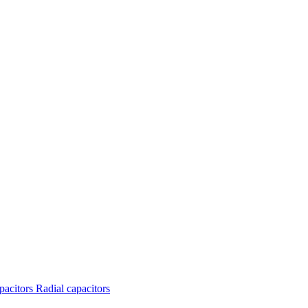
apacitors
Radial capacitors