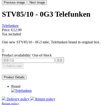
Previous image
Next image
STV85/10 - 0G3 Telefunken
Telefunken
Price:
€12.99
Tax included
One new STV85/10 - 0G3 tube, Telefunken brand in original box.

Product availability:
Out-of-Stock





Add to cart
Product Details
Brand
Delivery policy
Return policy
Return policy