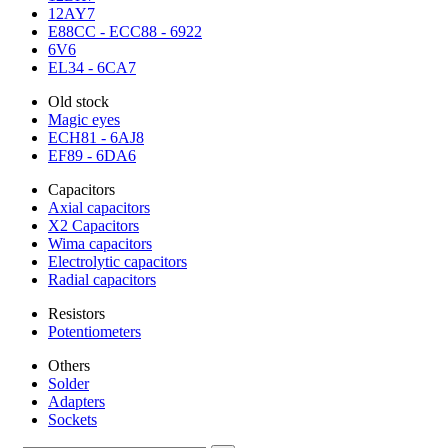
12AY7
E88CC - ECC88 - 6922
6V6
EL34 - 6CA7
Old stock
Magic eyes
ECH81 - 6AJ8
EF89 - 6DA6
Capacitors
Axial capacitors
X2 Capacitors
Wima capacitors
Electrolytic capacitors
Radial capacitors
Resistors
Potentiometers
Others
Solder
Adapters
Sockets