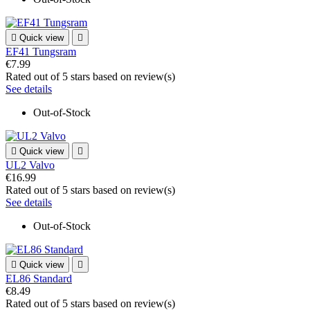

Quick view

EF41 Tungsram
€7.99
Rated
out of 5 stars based on
review(s)
See details
Out-of-Stock

Quick view

UL2 Valvo
€16.99
Rated
out of 5 stars based on
review(s)
See details
Out-of-Stock

Quick view

EL86 Standard
€8.49
Rated
out of 5 stars based on
review(s)