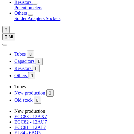
Resistors
Potentiometers
Others
Solder
Adapters
Sockets


All
Tubes

Capacitors

Resistors

Others

Tubes
New production

Old stock

New production
ECC83 - 12AX7
ECC82 - 12AU7
ECC81 - 12AT7
EL84 - 6BQ5