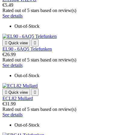
€5.49
Rated
out of 5 stars based on
review(s)
See details
Out-of-Stock

Quick view

EL90 - 6AQ5 Telefunken
€26.99
Rated
out of 5 stars based on
review(s)
See details
Out-of-Stock

Quick view

ECL82 Mullard
€31.99
Rated
out of 5 stars based on
review(s)
See details
Out-of-Stock