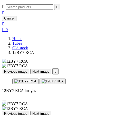



Cancel


0
Home
Tubes
Old stock
12BY7 RCA
Previous image
Next image

12BY7 RCA images
Previous image
Next image