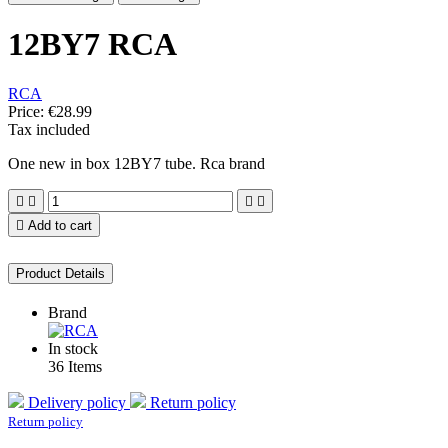
12BY7 RCA
RCA
Price:
€28.99
Tax included
One new in box 12BY7 tube. Rca brand





Add to cart
Product Details
Brand
In stock
36 Items
Delivery policy
Return policy
Return policy