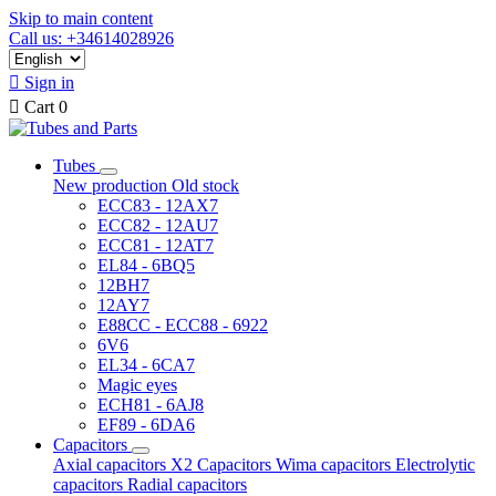
Skip to main content
Call us: +34614028926

Sign in

Cart
0
Tubes
New production
Old stock
ECC83 - 12AX7
ECC82 - 12AU7
ECC81 - 12AT7
EL84 - 6BQ5
12BH7
12AY7
E88CC - ECC88 - 6922
6V6
EL34 - 6CA7
Magic eyes
ECH81 - 6AJ8
EF89 - 6DA6
Capacitors
Axial capacitors
X2 Capacitors
Wima capacitors
Electrolytic
capacitors
Radial capacitors