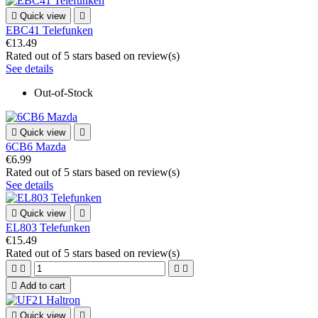

Quick view

EBC41 Telefunken
€13.49
Rated
out of 5 stars based on
review(s)
See details
Out-of-Stock

Quick view

6CB6 Mazda
€6.99
Rated
out of 5 stars based on
review(s)
See details

Quick view

EL803 Telefunken
€15.49
Rated
out of 5 stars based on
review(s)





Add to cart

Quick view
