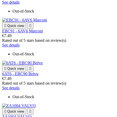
See details
Out-of-Stock

Quick view

EBC91 - 6AV6 Marconi
€7.49
Rated
out of 5 stars based on
review(s)
See details
Out-of-Stock

Quick view

6AT6 - EBC90 Belvu
€7.49
Rated
out of 5 stars based on
review(s)
See details
Out-of-Stock

Quick view

ZA1004 VALVO