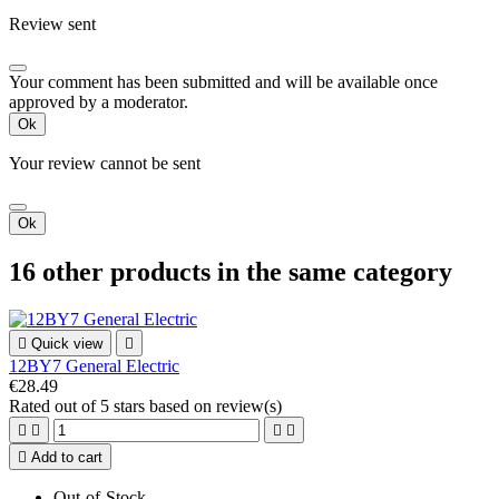
Review sent
Your comment has been submitted and will be available once
approved by a moderator.
Ok
Your review cannot be sent
Ok
16 other products in the same category

Quick view

12BY7 General Electric
€28.49
Rated
out of 5 stars based on
review(s)





Add to cart
Out-of-Stock