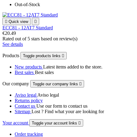
Out-of-Stock

Quick view

ECC81 - 12AT7 Standard
€20.49
Rated
out of 5 stars based on
review(s)
See details
Products
Toggle products links

New products
Latest items added to the store.
Best sales
Best sales
Our company
Toggle our company links

Aviso legal
Aviso legal
Returns policy
Contact us
Use our form to contact us
Sitemap
Lost ? Find what your are looking for
Your account
Toggle your account links

Order tracking