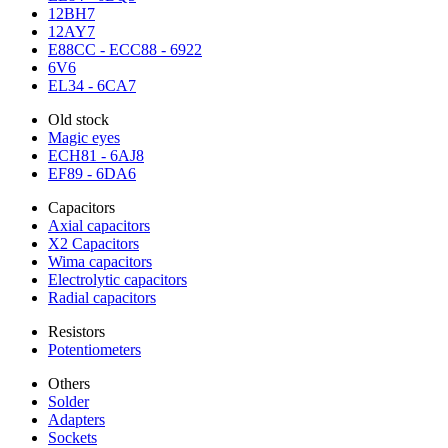
12BH7
12AY7
E88CC - ECC88 - 6922
6V6
EL34 - 6CA7
Old stock
Magic eyes
ECH81 - 6AJ8
EF89 - 6DA6
Capacitors
Axial capacitors
X2 Capacitors
Wima capacitors
Electrolytic capacitors
Radial capacitors
Resistors
Potentiometers
Others
Solder
Adapters
Sockets