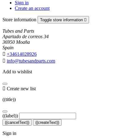
Sign in
Create an account
Store information
Toggle store information

Tubes and Parts
Apartado de correos 34
36950 Moaña
Spain

+34614028926

info@tubesandparts.com
Add to wishlist

Create new list
((title))
((label))
((cancelText))
((createText))
Sign in