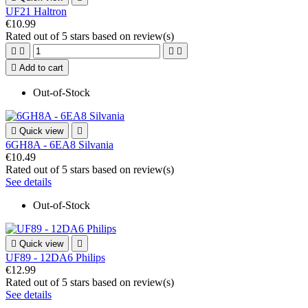
UF21 Haltron
€10.99
Rated
out of 5 stars based on
review(s)





Add to cart
Out-of-Stock

Quick view

6GH8A - 6EA8 Silvania
€10.49
Rated
out of 5 stars based on
review(s)
See details
Out-of-Stock

Quick view

UF89 - 12DA6 Philips
€12.99
Rated
out of 5 stars based on
review(s)
See details