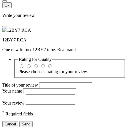
Ok
Write your review
12BY7 RCA
One new in box 12BY7 tube. Rca brand
Rating for
Quality
Please choose a rating for your review.
Title of your review
Your name
Your review
*
Required fields
Cancel
Send