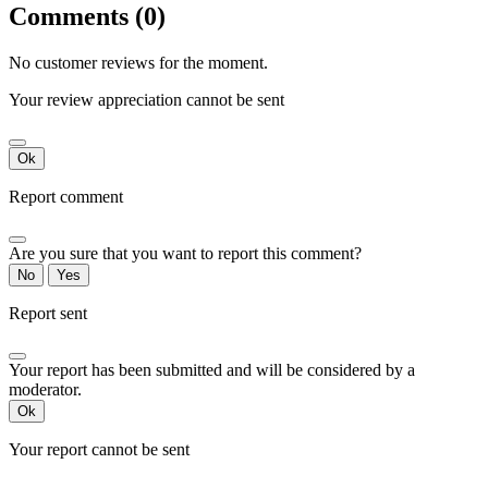
Comments (0)
No customer reviews for the moment.
Your review appreciation cannot be sent
Ok
Report comment
Are you sure that you want to report this comment?
No
Yes
Report sent
Your report has been submitted and will be considered by a
moderator.
Ok
Your report cannot be sent