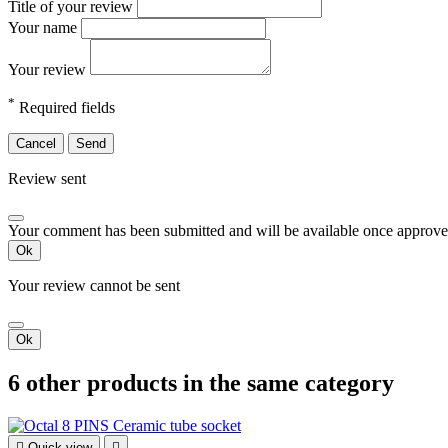
Title of your review
Your name
Your review
*
Required fields
Cancel
Send
Review sent
Your comment has been submitted and will be available once approve
Ok
Your review cannot be sent
Ok
6 other products in the same category

Quick view
