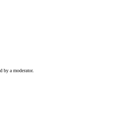
d by a moderator.