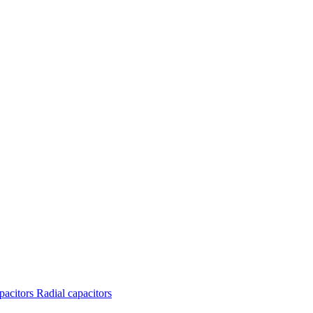
apacitors
Radial capacitors