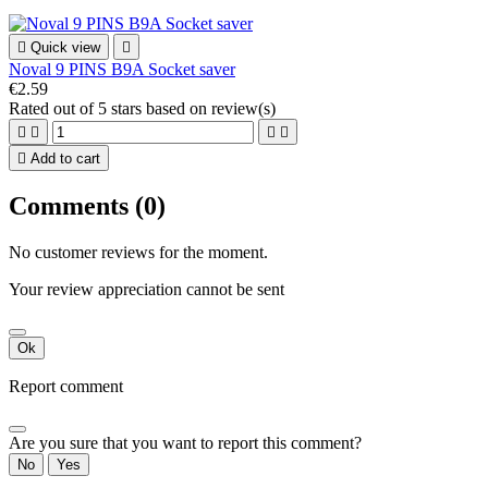

Quick view

Noval 9 PINS B9A Socket saver
€2.59
Rated
out of 5 stars based on
review(s)





Add to cart
Comments (0)
No customer reviews for the moment.
Your review appreciation cannot be sent
Ok
Report comment
Are you sure that you want to report this comment?
No
Yes