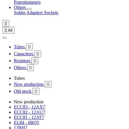
Potentiometers
Others
Solder
Adapters
Sockets


All
Tubes

Capacitors

Resistors

Others

Tubes
New production

Old stock

New production
ECC83 - 12AX7
ECC82 - 12AU7
ECC81 - 12AT7
EL84 - 6BQ5
12BH7