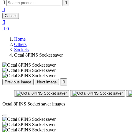



Cancel


0
Home
Others
Sockets
Octal 8PINS Socket saver
Previous image
Next image

Octal 8PINS Socket saver images