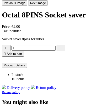
Previous image
Next image
Octal 8PINS Socket saver
Price:
€4.99
Tax included
Socket saver 8pins for tubes.





Add to cart
Product Details
In stock
10 Items
Delivery policy
Return policy
Return policy
You might also like