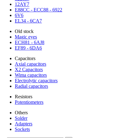
12AY7
E88CC - ECC88 - 6922
6V6
EL34 - 6CA7
Old stock
Magic eyes
ECH81 - 6AJ8
EF89 - 6DA6
Capacitors
Axial capacitors
X2 Capacitors
Wima capacitors
Electrolytic capacitors
Radial capacitors
Resistors
Potentiometers
Others
Solder
Adapters
Sockets