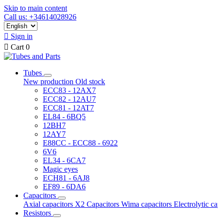
Skip to main content
Call us: +34614028926

Sign in

Cart
0
Tubes
New production
Old stock
ECC83 - 12AX7
ECC82 - 12AU7
ECC81 - 12AT7
EL84 - 6BQ5
12BH7
12AY7
E88CC - ECC88 - 6922
6V6
EL34 - 6CA7
Magic eyes
ECH81 - 6AJ8
EF89 - 6DA6
Capacitors
Axial capacitors
X2 Capacitors
Wima capacitors
Electrolytic c
Resistors