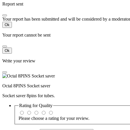
Report sent
Your report has been submitted and will be considered by a moderator
Ok
Your report cannot be sent
Ok
Write your review
Octal 8PINS Socket saver
Socket saver 8pins for tubes.
Rating for
Quality
Please choose a rating for your review.