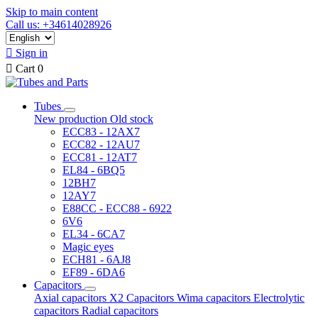
Skip to main content
Call us: +34614028926

Sign in

Cart
0
Tubes
New production
Old stock
ECC83 - 12AX7
ECC82 - 12AU7
ECC81 - 12AT7
EL84 - 6BQ5
12BH7
12AY7
E88CC - ECC88 - 6922
6V6
EL34 - 6CA7
Magic eyes
ECH81 - 6AJ8
EF89 - 6DA6
Capacitors
Axial capacitors
X2 Capacitors
Wima capacitors
Electrolytic
capacitors
Radial capacitors