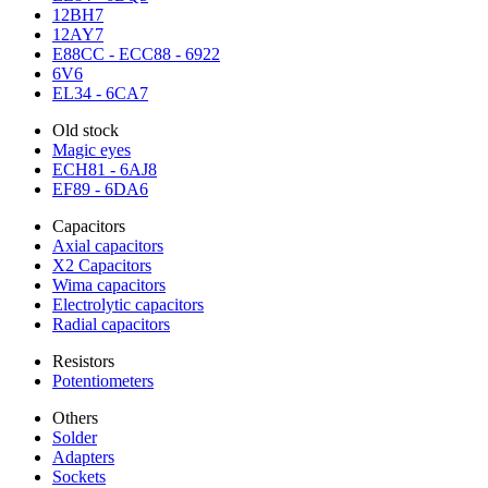
12BH7
12AY7
E88CC - ECC88 - 6922
6V6
EL34 - 6CA7
Old stock
Magic eyes
ECH81 - 6AJ8
EF89 - 6DA6
Capacitors
Axial capacitors
X2 Capacitors
Wima capacitors
Electrolytic capacitors
Radial capacitors
Resistors
Potentiometers
Others
Solder
Adapters
Sockets