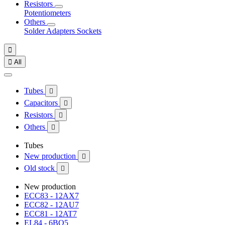
Resistors
Potentiometers
Others
Solder
Adapters
Sockets


All
Tubes

Capacitors

Resistors

Others

Tubes
New production

Old stock

New production
ECC83 - 12AX7
ECC82 - 12AU7
ECC81 - 12AT7
EL84 - 6BQ5