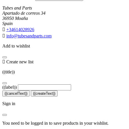
Tubes and Parts
Apartado de correos 34
36950 Moaña
Spain

+34614028926

info@tubesandparts.com
Add to wishlist

Create new list
((title))
((label))
((cancelText))
((createText))
Sign in
You need to be logged in to save products in your wishlist.