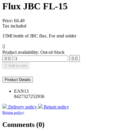
Flux JBC FL-15
Price:
€6.49
Tax included
15Ml bottle of JBC flux. For smd solder

Product availability:
Out-of-Stock





Add to cart
Product Details
EAN13
8427327252936
Delivery policy
Return policy
Return policy
Comments (0)