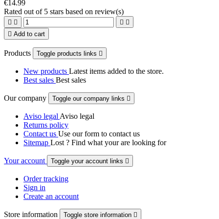
€14.99
Rated
out of 5 stars based on
review(s)





Add to cart
Products
Toggle products links

New products
Latest items added to the store.
Best sales
Best sales
Our company
Toggle our company links

Aviso legal
Aviso legal
Returns policy
Contact us
Use our form to contact us
Sitemap
Lost ? Find what your are looking for
Your account
Toggle your account links

Order tracking
Sign in
Create an account
Store information
Toggle store information
