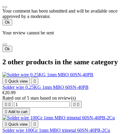
Your comment has been submitted and will be available once
approved by a moderator.
Ok
Your review cannot be sent
Ok
2 other products in the same category

Quick view

Solder wire 0.25KG 1mm MBO 60SN-40PB
€20.99
Rated
out of 5 stars based on
review(s)





Add to cart

Quick view

Solder wire 100Gr 1mm MBO trimetal 60SN-40PB-2Cu