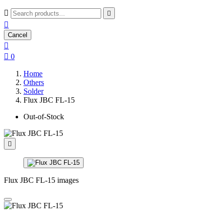



Cancel


0
Home
Others
Solder
Flux JBC FL-15
Out-of-Stock

Flux JBC FL-15 images