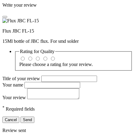
Write your review
Flux JBC FL-15
15Ml bottle of JBC flux. For smd solder
Rating for
Quality
Please choose a rating for your review.
Title of your review
Your name
Your review
*
Required fields
Cancel
Send
Review sent