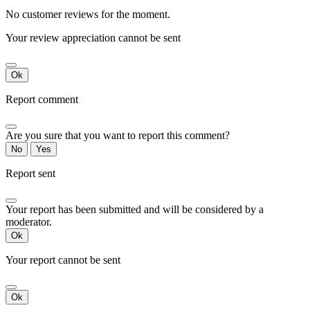
No customer reviews for the moment.
Your review appreciation cannot be sent
Ok
Report comment
Are you sure that you want to report this comment?
No
Yes
Report sent
Your report has been submitted and will be considered by a
moderator.
Ok
Your report cannot be sent
Ok