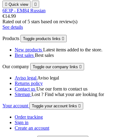

Quick view

6E3P - EM84 Russian
€14.99
Rated
out of 5 stars based on
review(s)
See details
Products
Toggle products links

New products
Latest items added to the store.
Best sales
Best sales
Our company
Toggle our company links

Aviso legal
Aviso legal
Returns policy
Contact us
Use our form to contact us
Sitemap
Lost ? Find what your are looking for
Your account
Toggle your account links

Order tracking
Sign in
Create an account