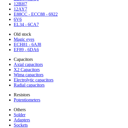
12BH7
12AY7
E88CC - ECC88 - 6922
6V6
EL34 - 6CA7
Old stock
Magic eyes
ECH81 - 6AJ8
EF89 - 6DA6
Capacitors
Axial capacitors
X2 Capacitors
Wima capacitors
Electrolytic capacitors
Radial capacitors
Resistors
Potentiometers
Others
Solder
Adapters
Sockets