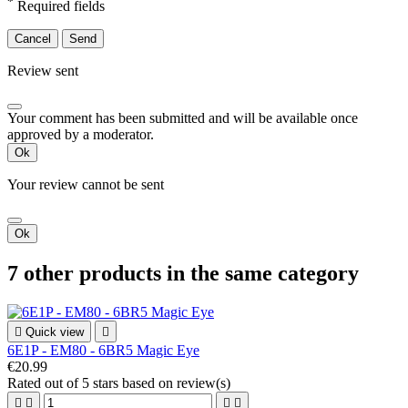
*
Required fields
Cancel
Send
Review sent
Your comment has been submitted and will be available once
approved by a moderator.
Ok
Your review cannot be sent
Ok
7 other products in the same category

Quick view

6E1P - EM80 - 6BR5 Magic Eye
€20.99
Rated
out of 5 stars based on
review(s)



