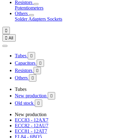
Resistors
Potentiometers
Others
Solder
Adapters
Sockets


All
Tubes

Capacitors

Resistors

Others

Tubes
New production

Old stock

New production
ECC83 - 12AX7
ECC82 - 12AU7
ECC81 - 12AT7
EL84 - 6BQ5