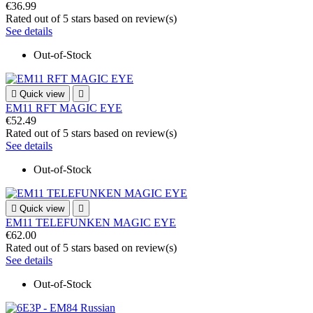
€36.99
Rated
out of 5 stars based on
review(s)
See details
Out-of-Stock

Quick view

EM11 RFT MAGIC EYE
€52.49
Rated
out of 5 stars based on
review(s)
See details
Out-of-Stock

Quick view

EM11 TELEFUNKEN MAGIC EYE
€62.00
Rated
out of 5 stars based on
review(s)
See details
Out-of-Stock