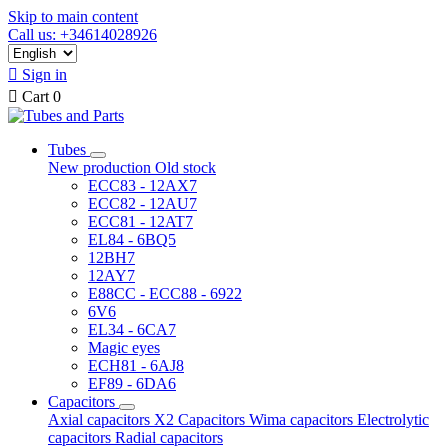
Skip to main content
Call us: +34614028926

Sign in

Cart
0
Tubes
New production
Old stock
ECC83 - 12AX7
ECC82 - 12AU7
ECC81 - 12AT7
EL84 - 6BQ5
12BH7
12AY7
E88CC - ECC88 - 6922
6V6
EL34 - 6CA7
Magic eyes
ECH81 - 6AJ8
EF89 - 6DA6
Capacitors
Axial capacitors
X2 Capacitors
Wima capacitors
Electrolytic
capacitors
Radial capacitors