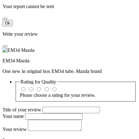
Your report cannot be sent
Ok
Write your review
EM34 Mazda
One new in original box EM34 tube. Mazda brand
Rating for
Quality
Please choose a rating for your review.
Title of your review
Your name
Your review