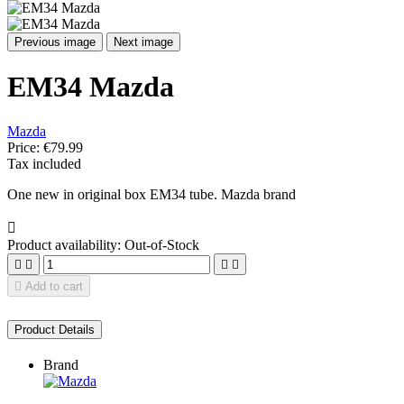
Previous image
Next image
EM34 Mazda
Mazda
Price:
€79.99
Tax included
One new in original box EM34 tube. Mazda brand

Product availability:
Out-of-Stock





Add to cart
Product Details
Brand