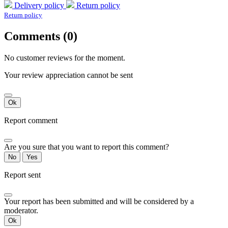
Delivery policy
Return policy
Return policy
Comments (0)
No customer reviews for the moment.
Your review appreciation cannot be sent
Ok
Report comment
Are you sure that you want to report this comment?
No
Yes
Report sent
Your report has been submitted and will be considered by a
moderator.
Ok