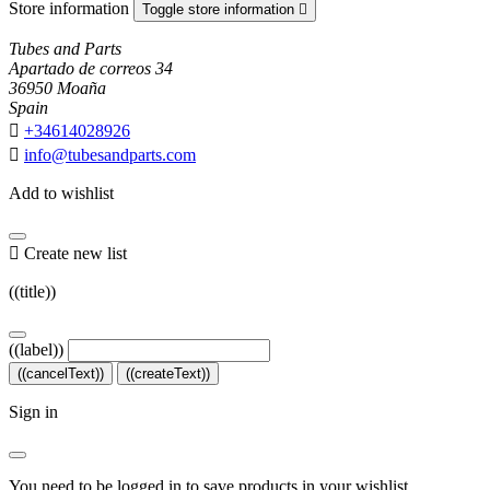
Store information
Toggle store information

Tubes and Parts
Apartado de correos 34
36950 Moaña
Spain

+34614028926

info@tubesandparts.com
Add to wishlist

Create new list
((title))
((label))
((cancelText))
((createText))
Sign in
You need to be logged in to save products in your wishlist.