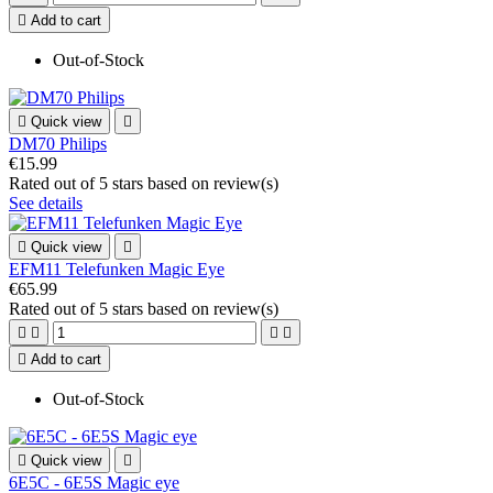

Add to cart
Out-of-Stock

Quick view

DM70 Philips
€15.99
Rated
out of 5 stars based on
review(s)
See details

Quick view

EFM11 Telefunken Magic Eye
€65.99
Rated
out of 5 stars based on
review(s)





Add to cart
Out-of-Stock

Quick view

6E5C - 6E5S Magic eye