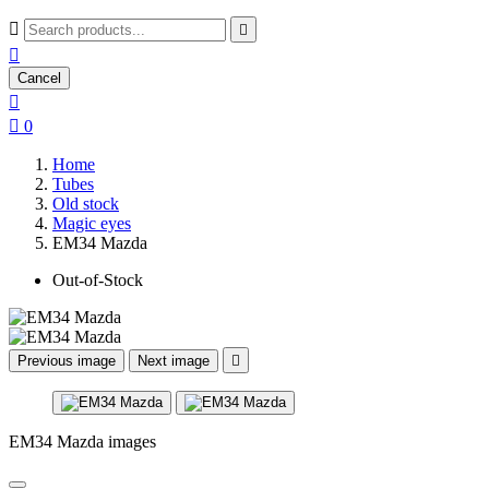



Cancel


0
Home
Tubes
Old stock
Magic eyes
EM34 Mazda
Out-of-Stock
Previous image
Next image

EM34 Mazda images