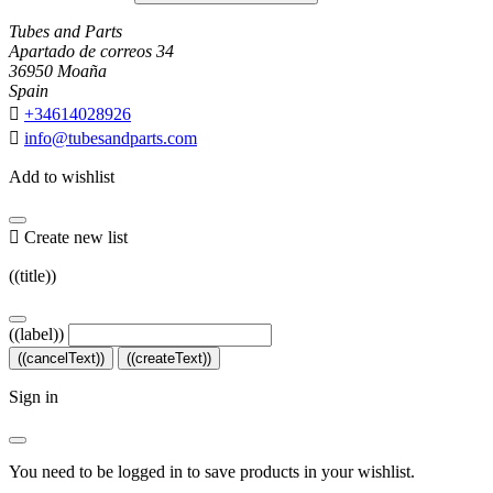
Tubes and Parts
Apartado de correos 34
36950 Moaña
Spain

+34614028926

info@tubesandparts.com
Add to wishlist

Create new list
((title))
((label))
((cancelText))
((createText))
Sign in
You need to be logged in to save products in your wishlist.