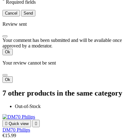
*
Required fields
Cancel
Send
Review sent
Your comment has been submitted and will be available once
approved by a moderator.
Ok
Your review cannot be sent
Ok
7 other products in the same category
Out-of-Stock

Quick view

DM70 Philips
€15.99