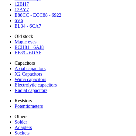
12BH7
12AY7
E88CC - ECC88 - 6922
6V6
EL34 - 6CA7
Old stock
Magic eyes
ECH81 - 6AJ8
EF89 - 6DA6
Capacitors
Axial capacitors
X2 Capacitors
Wima capacitors
Electrolytic capacitors
Radial capacitors
Resistors
Potentiometers
Others
Solder
Adapters
Sockets