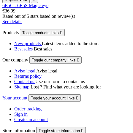
6E5C - 6E5S Magic eye
€36.99
Rated
out of 5 stars based on
review(s)
See details
Products
Toggle products links

New products
Latest items added to the store.
Best sales
Best sales
Our company
Toggle our company links

Aviso legal
Aviso legal
Returns policy
Contact us
Use our form to contact us
Sitemap
Lost ? Find what your are looking for
Your account
Toggle your account links

Order tracking
Sign in
Create an account
Store information
Toggle store information
