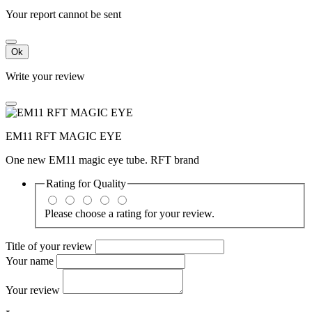
Your report cannot be sent
Ok
Write your review
EM11 RFT MAGIC EYE
One new EM11 magic eye tube. RFT brand
Rating for
Quality
Please choose a rating for your review.
Title of your review
Your name
Your review