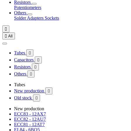
Resistors
Potentiometers
Others
Solder
Adapters
Sockets


All
Tubes

Capacitors

Resistors

Others

Tubes
New production

Old stock

New production
ECC83 - 12AX7
ECC82 - 12AU7
ECC81 - 12AT7
EL84 - 6BQ5