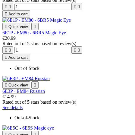
Rated
out of 5 stars based on
review(s)





Add to cart

Quick view

6E1P - EM80 - 6BR5 Magic Eye
€20.99
Rated
out of 5 stars based on
review(s)





Add to cart
Out-of-Stock

Quick view

6E3P - EM84 Russian
€14.99
Rated
out of 5 stars based on
review(s)
See details
Out-of-Stock

Quick view
