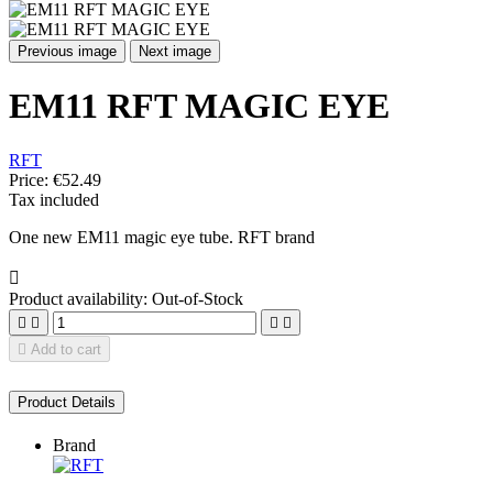
Previous image
Next image
EM11 RFT MAGIC EYE
RFT
Price:
€52.49
Tax included
One new EM11 magic eye tube. RFT brand

Product availability:
Out-of-Stock





Add to cart
Product Details
Brand