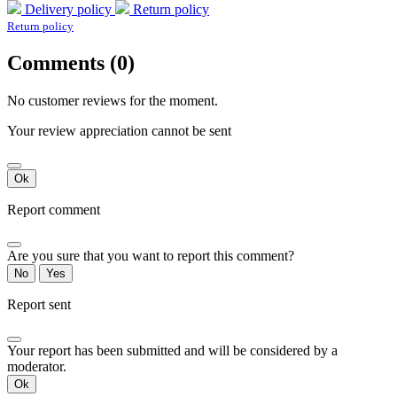
Delivery policy
Return policy
Return policy
Comments (0)
No customer reviews for the moment.
Your review appreciation cannot be sent
Ok
Report comment
Are you sure that you want to report this comment?
No
Yes
Report sent
Your report has been submitted and will be considered by a
moderator.
Ok