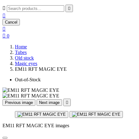



Cancel


0
Home
Tubes
Old stock
Magic eyes
EM11 RFT MAGIC EYE
Out-of-Stock
Previous image
Next image

EM11 RFT MAGIC EYE images