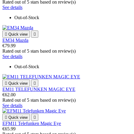
Rated
out of 5 stars based on
review(s)
See details
Out-of-Stock

Quick view

EM34 Mazda
€79.99
Rated
out of 5 stars based on
review(s)
See details
Out-of-Stock

Quick view

EM11 TELEFUNKEN MAGIC EYE
€62.00
Rated
out of 5 stars based on
review(s)
See details

Quick view

EFM11 Telefunken Magic Eye
€65.99