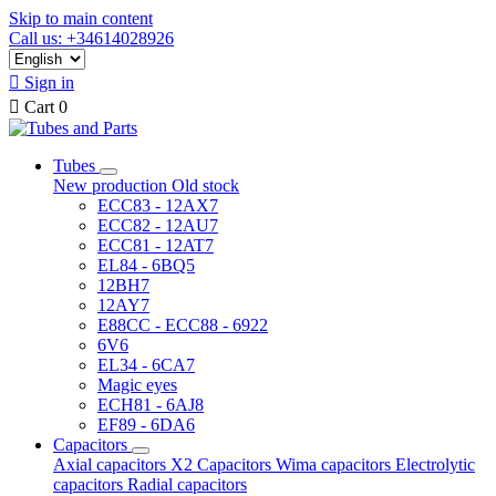
Skip to main content
Call us: +34614028926

Sign in

Cart
0
Tubes
New production
Old stock
ECC83 - 12AX7
ECC82 - 12AU7
ECC81 - 12AT7
EL84 - 6BQ5
12BH7
12AY7
E88CC - ECC88 - 6922
6V6
EL34 - 6CA7
Magic eyes
ECH81 - 6AJ8
EF89 - 6DA6
Capacitors
Axial capacitors
X2 Capacitors
Wima capacitors
Electrolytic
capacitors
Radial capacitors