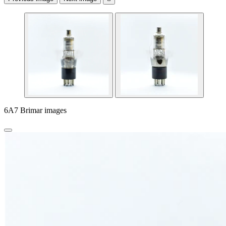
6A7 Brimar images