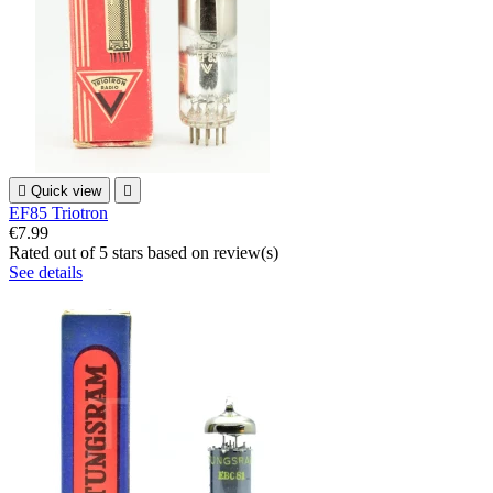

Quick view

EF85 Triotron
€7.99
Rated
out of 5 stars based on
review(s)
See details