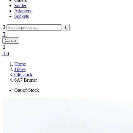
Others
Solder
Adapters
Sockets



Cancel


0
Home
Tubes
Old stock
6A7 Brimar
Out-of-Stock