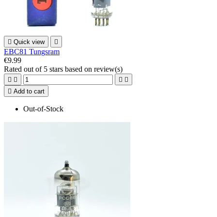

Quick view

EBC81 Tungsram
€9.99
Rated
out of 5 stars based on
review(s)





Add to cart
Out-of-Stock