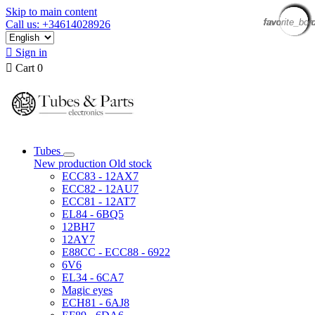
Skip to main content
favorite_bor
favorite_bor
favorite_bor
favorite_bor
favorite_bor
favorite_bor
favorite_bor
favorite_bor
favorite_bor
favorite_bor
favorite_bor
favorite_bor
favorite_bor
favorite_bor
favorite_bor
favorite_bor
Call us: +34614028926

Sign in

Cart
0
Tubes
New production
Old stock
ECC83 - 12AX7
ECC82 - 12AU7
ECC81 - 12AT7
EL84 - 6BQ5
12BH7
12AY7
E88CC - ECC88 - 6922
6V6
EL34 - 6CA7
Magic eyes
ECH81 - 6AJ8