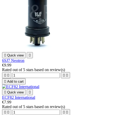

Quick view

6SJ7 Neotron
€9.99
Rated
out of 5 stars based on
review(s)





Add to cart

Quick view

ECF82 International
€7.99
Rated
out of 5 stars based on
review(s)



