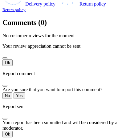
Delivery policy
Return policy
Return policy
Comments (0)
No customer reviews for the moment.
Your review appreciation cannot be sent
Ok
Report comment
Are you sure that you want to report this comment?
No
Yes
Report sent
Your report has been submitted and will be considered by a
moderator.
Ok