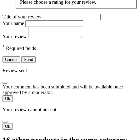
Please choose a rating for your review.
Title of your review
Your name
Your review
*
Required fields
Cancel
Send
Review sent
Your comment has been submitted and will be available once
approved by a moderator.
Ok
Your review cannot be sent
Ok