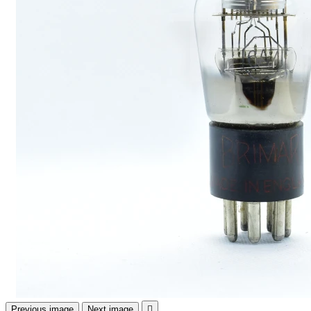
Previous image
Next image
