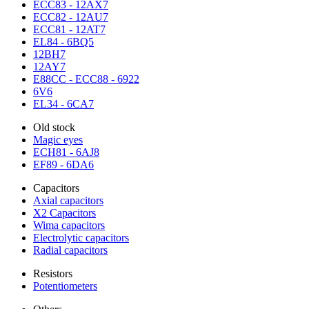
ECC83 - 12AX7
ECC82 - 12AU7
ECC81 - 12AT7
EL84 - 6BQ5
12BH7
12AY7
E88CC - ECC88 - 6922
6V6
EL34 - 6CA7
Old stock
Magic eyes
ECH81 - 6AJ8
EF89 - 6DA6
Capacitors
Axial capacitors
X2 Capacitors
Wima capacitors
Electrolytic capacitors
Radial capacitors
Resistors
Potentiometers