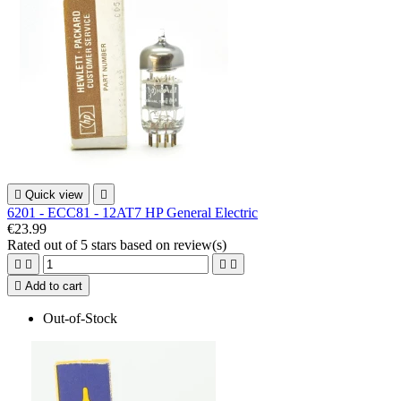

Quick view

6201 - ECC81 - 12AT7 HP General Electric
€23.99
Rated
out of 5 stars based on
review(s)





Add to cart
Out-of-Stock