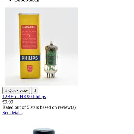

Quick view

12BE6 - HK90 Philips
€9.99
Rated
out of 5 stars based on
review(s)
See details