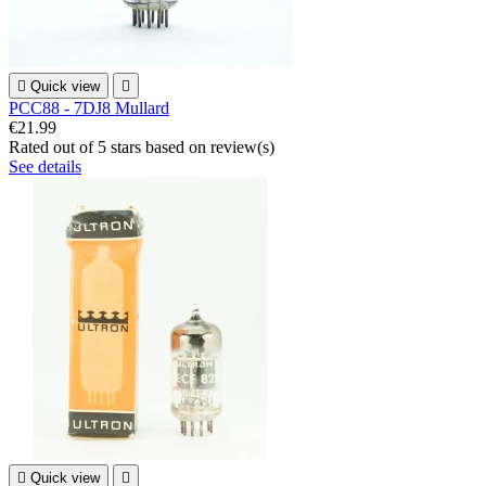

Quick view

PCC88 - 7DJ8 Mullard
€21.99
Rated
out of 5 stars based on
review(s)
See details

Quick view
