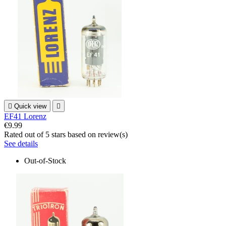

Quick view

EF41 Lorenz
€9.99
Rated
out of 5 stars based on
review(s)
See details
Out-of-Stock