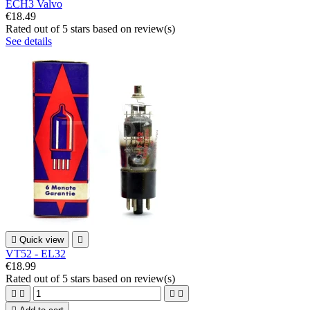
ECH3 Valvo
€18.49
Rated
out of 5 stars based on
review(s)
See details

Quick view

VT52 - EL32
€18.99
Rated
out of 5 stars based on
review(s)



