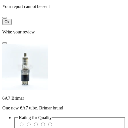
Your report cannot be sent
Ok
Write your review
6A7 Brimar
One new 6A7 tube. Brimar brand
Rating for
Quality