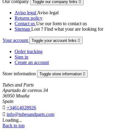
Our company
Toggle our company links

Aviso legal
Aviso legal
Returns policy
Contact us
Use our form to contact us
Sitemap
Lost ? Find what your are looking for
Your account
Toggle your account links

Order tracking
Sign in
Create an account
Store information
Toggle store information

Tubes and Parts
Apartado de correos 34
36950 Moaña
Spain

+34614028926

info@tubesandparts.com
Loading...
Back to top