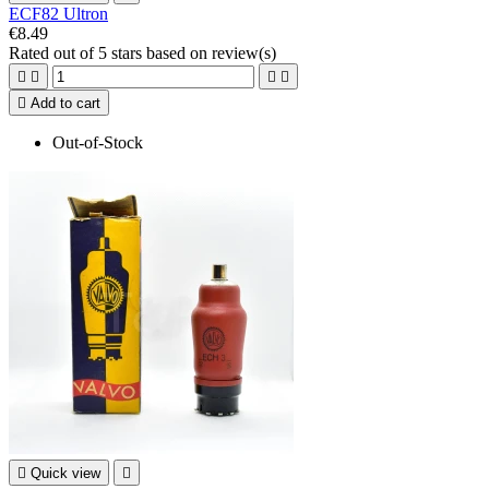
ECF82 Ultron
€8.49
Rated
out of 5 stars based on
review(s)





Add to cart
Out-of-Stock

Quick view
