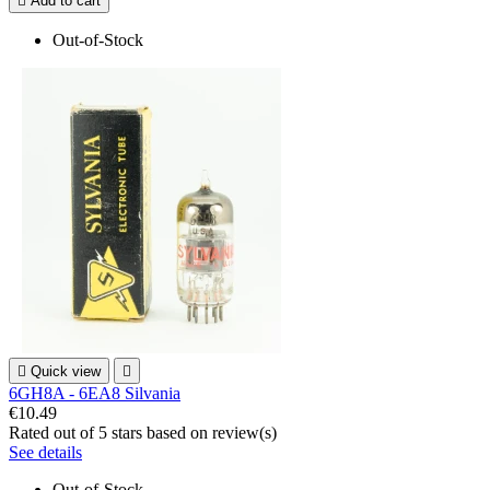

Add to cart
Out-of-Stock

Quick view

6GH8A - 6EA8 Silvania
€10.49
Rated
out of 5 stars based on
review(s)
See details
Out-of-Stock