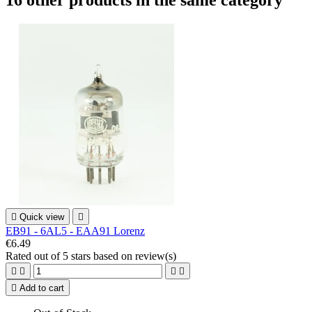
16 other products in the same category

Quick view

EB91 - 6AL5 - EAA91 Lorenz
€6.49
Rated
out of 5 stars based on
review(s)





Add to cart