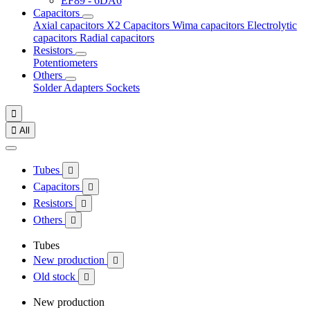
EF89 - 6DA6
Capacitors
Axial capacitors
X2 Capacitors
Wima capacitors
Electrolytic
capacitors
Radial capacitors
Resistors
Potentiometers
Others
Solder
Adapters
Sockets


All
Tubes

Capacitors

Resistors

Others

Tubes
New production

Old stock

New production