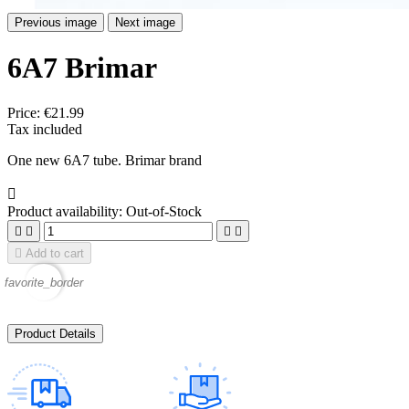
Previous image
Next image
6A7 Brimar
Price:
€21.99
Tax included
One new 6A7 tube. Brimar brand

Product availability:
Out-of-Stock





Add to cart
favorite_border
Product Details