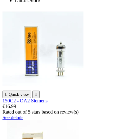
Out-of-Stock

Quick view

150C2 - OA2 Siemens
€16.99
Rated
out of 5 stars based on
review(s)
See details