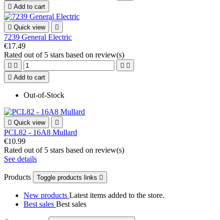

Add to cart

Quick view

7239 General Electric
€17.49
Rated
out of 5 stars based on
review(s)





Add to cart
Out-of-Stock

Quick view

PCL82 - 16A8 Mullard
€10.99
Rated
out of 5 stars based on
review(s)
See details
Products
Toggle products links

New products
Latest items added to the store.
Best sales
Best sales