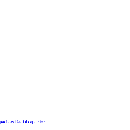
apacitors
Radial capacitors