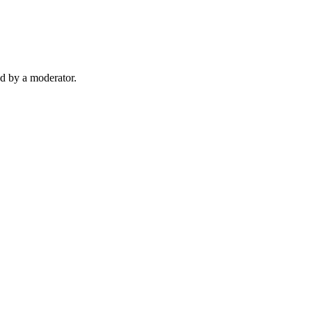
d by a moderator.