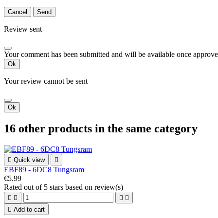
Cancel
Send
Review sent
Your comment has been submitted and will be available once approve
Ok
Your review cannot be sent
Ok
16 other products in the same category

Quick view

EBF89 - 6DC8 Tungsram
€5.99
Rated
out of 5 stars based on
review(s)





Add to cart