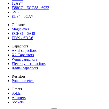
12AY7
E88CC - ECC88 - 6922
6V6
EL34 - 6CA7
Old stock
Magic eyes
ECH81 - 6AJ8
EF89 - 6DA6
Capacitors
Axial capacitors
X2 Capacitors
Wima capacitors
Electrolytic capacitors
Radial capacitors
Resistors
Potentiometers
Others
Solder
Adapters
Sockets