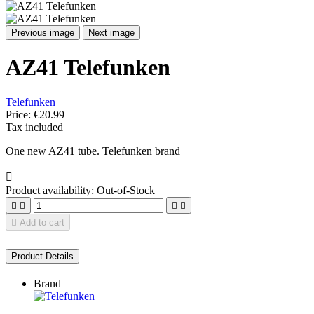
Previous image
Next image
AZ41 Telefunken
Telefunken
Price:
€20.99
Tax included
One new AZ41 tube. Telefunken brand

Product availability:
Out-of-Stock





Add to cart
Product Details
Brand