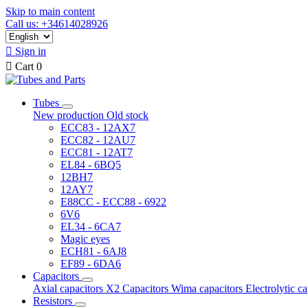
Skip to main content
Call us: +34614028926

Sign in

Cart
0
Tubes
New production
Old stock
ECC83 - 12AX7
ECC82 - 12AU7
ECC81 - 12AT7
EL84 - 6BQ5
12BH7
12AY7
E88CC - ECC88 - 6922
6V6
EL34 - 6CA7
Magic eyes
ECH81 - 6AJ8
EF89 - 6DA6
Capacitors
Axial capacitors
X2 Capacitors
Wima capacitors
Electrolytic c
Resistors