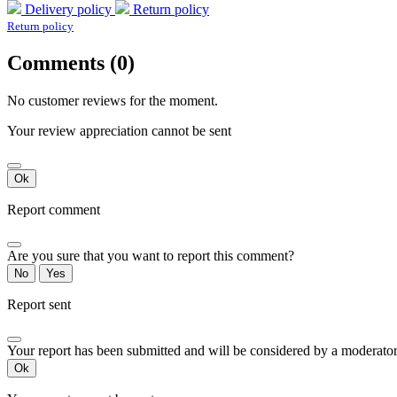
Delivery policy
Return policy
Return policy
Comments (0)
No customer reviews for the moment.
Your review appreciation cannot be sent
Ok
Report comment
Are you sure that you want to report this comment?
No
Yes
Report sent
Your report has been submitted and will be considered by a moderator
Ok