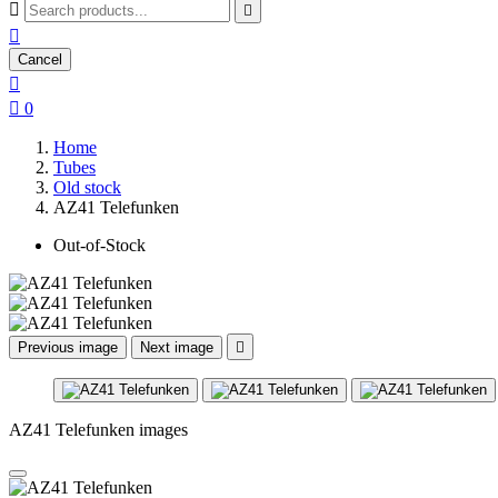



Cancel


0
Home
Tubes
Old stock
AZ41 Telefunken
Out-of-Stock
Previous image
Next image

AZ41 Telefunken images