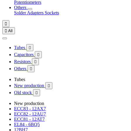
Potentiometers
Others
Solder
Adapters
Sockets


All
Tubes

Capacitors

Resistors

Others

Tubes
New production

Old stock

New production
ECC83 - 12AX7
ECC82 - 12AU7
ECC81 - 12AT7
EL84 - 6BQ5
12BH7