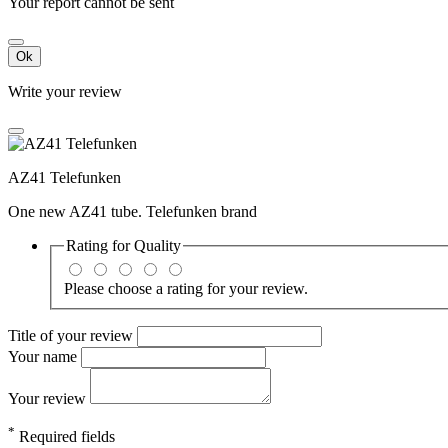
Your report cannot be sent
Ok
Write your review
AZ41 Telefunken
One new AZ41 tube. Telefunken brand
Rating for
Quality
Please choose a rating for your review.
Title of your review
Your name
Your review
*
Required fields