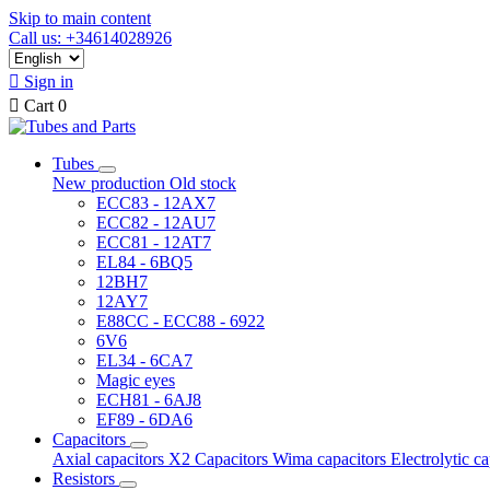
Skip to main content
Call us: +34614028926

Sign in

Cart
0
Tubes
New production
Old stock
ECC83 - 12AX7
ECC82 - 12AU7
ECC81 - 12AT7
EL84 - 6BQ5
12BH7
12AY7
E88CC - ECC88 - 6922
6V6
EL34 - 6CA7
Magic eyes
ECH81 - 6AJ8
EF89 - 6DA6
Capacitors
Axial capacitors
X2 Capacitors
Wima capacitors
Electrolytic c
Resistors