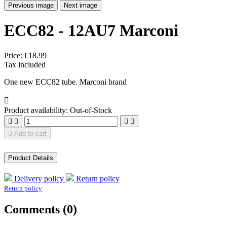
Previous image
Next image
ECC82 - 12AU7 Marconi
Price:
€18.99
Tax included
One new ECC82 tube. Marconi brand

Product availability:
Out-of-Stock





Add to cart
Product Details
Delivery policy
Return policy
Return policy
Comments (0)