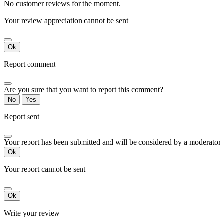
No customer reviews for the moment.
Your review appreciation cannot be sent
Ok
Report comment
Are you sure that you want to report this comment?
No
Yes
Report sent
Your report has been submitted and will be considered by a moderator
Ok
Your report cannot be sent
Ok
Write your review