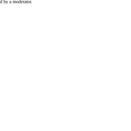
d by a moderator.