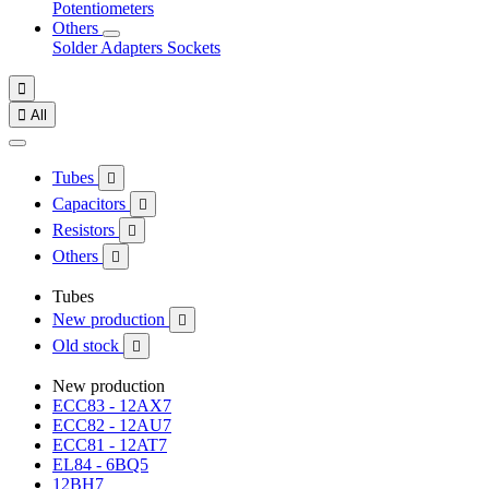
Potentiometers
Others
Solder
Adapters
Sockets


All
Tubes

Capacitors

Resistors

Others

Tubes
New production

Old stock

New production
ECC83 - 12AX7
ECC82 - 12AU7
ECC81 - 12AT7
EL84 - 6BQ5
12BH7