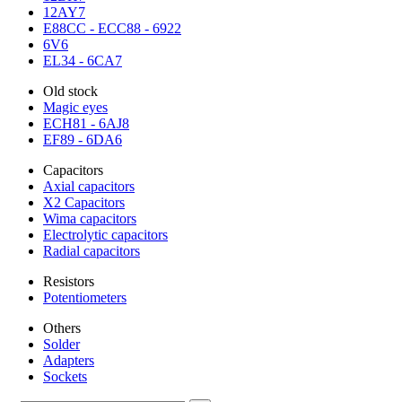
12AY7
E88CC - ECC88 - 6922
6V6
EL34 - 6CA7
Old stock
Magic eyes
ECH81 - 6AJ8
EF89 - 6DA6
Capacitors
Axial capacitors
X2 Capacitors
Wima capacitors
Electrolytic capacitors
Radial capacitors
Resistors
Potentiometers
Others
Solder
Adapters
Sockets