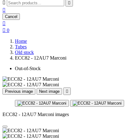



Cancel


0
Home
Tubes
Old stock
ECC82 - 12AU7 Marconi
Out-of-Stock
Previous image
Next image

ECC82 - 12AU7 Marconi images