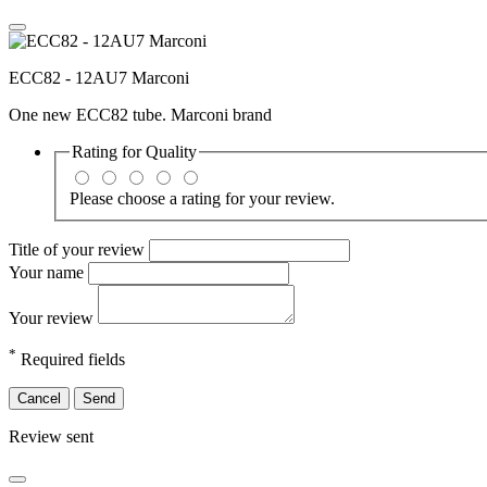
ECC82 - 12AU7 Marconi
One new ECC82 tube. Marconi brand
Rating for
Quality
Please choose a rating for your review.
Title of your review
Your name
Your review
*
Required fields
Cancel
Send
Review sent