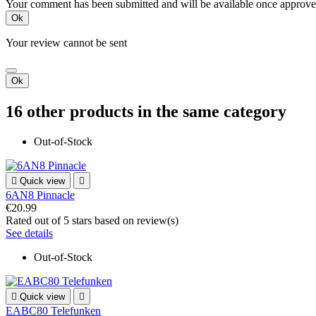
Your comment has been submitted and will be available once approve
Ok
Your review cannot be sent
Ok
16 other products in the same category
Out-of-Stock

Quick view

6AN8 Pinnacle
€20.99
Rated
out of 5 stars based on
review(s)
See details
Out-of-Stock

Quick view

EABC80 Telefunken