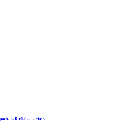
apacitors
Radial capacitors