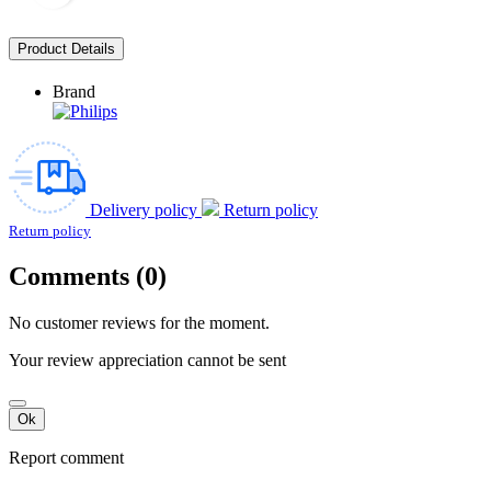
Product Details
Brand
Delivery policy
Return policy
Return policy
Comments (0)
No customer reviews for the moment.
Your review appreciation cannot be sent
Ok
Report comment