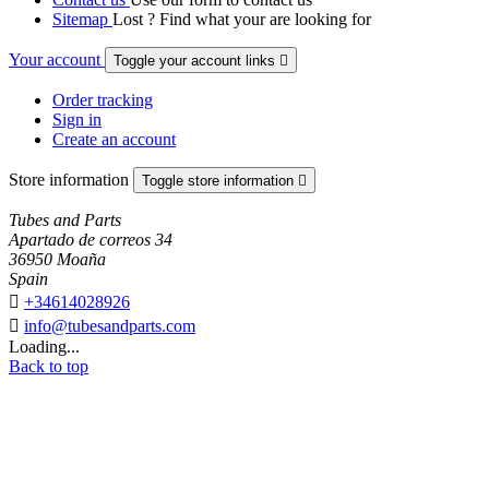
Sitemap
Lost ? Find what your are looking for
Your account
Toggle your account links

Order tracking
Sign in
Create an account
Store information
Toggle store information

Tubes and Parts
Apartado de correos 34
36950 Moaña
Spain

+34614028926

info@tubesandparts.com
Loading...
Back to top