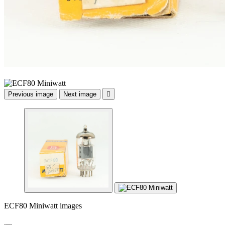
Previous image
Next image

ECF80 Miniwatt images