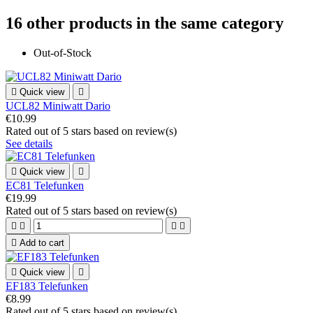
16 other products in the same category
Out-of-Stock

Quick view

UCL82 Miniwatt Dario
€10.99
Rated
out of 5 stars based on
review(s)
See details

Quick view

EC81 Telefunken
€19.99
Rated
out of 5 stars based on
review(s)





Add to cart

Quick view

EF183 Telefunken
€8.99
Rated
out of 5 stars based on
review(s)