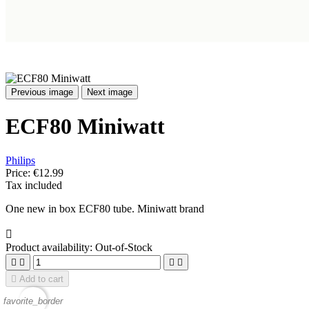
Previous image
Next image
ECF80 Miniwatt
Philips
Price:
€12.99
Tax included
One new in box ECF80 tube. Miniwatt brand

Product availability:
Out-of-Stock





Add to cart
favorite_border