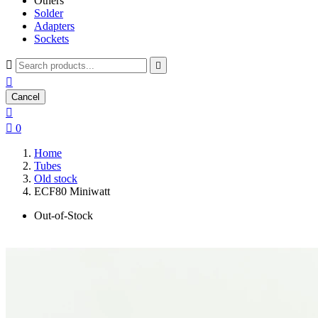
Others
Solder
Adapters
Sockets



Cancel


0
Home
Tubes
Old stock
ECF80 Miniwatt
Out-of-Stock