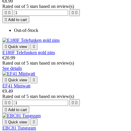
€8.99
Rated
out of 5 stars based on
review(s)





Add to cart
Out-of-Stock

Quick view

E180F Telefunken gold pins
€20.99
Rated
out of 5 stars based on
review(s)
See details

Quick view

EF41 Miniwatt
€9.49
Rated
out of 5 stars based on
review(s)





Add to cart

Quick view

EBC81 Tungsram