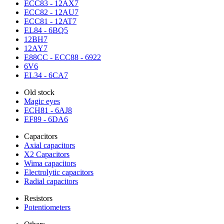
ECC83 - 12AX7
ECC82 - 12AU7
ECC81 - 12AT7
EL84 - 6BQ5
12BH7
12AY7
E88CC - ECC88 - 6922
6V6
EL34 - 6CA7
Old stock
Magic eyes
ECH81 - 6AJ8
EF89 - 6DA6
Capacitors
Axial capacitors
X2 Capacitors
Wima capacitors
Electrolytic capacitors
Radial capacitors
Resistors
Potentiometers