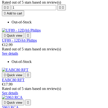
Rated
out of 5 stars based on
review(s)





Add to cart
Out-of-Stock

Quick view

UF89 - 12DA6 Philips
€12.99
Rated
out of 5 stars based on
review(s)
See details
Out-of-Stock

Quick view

EABC80 RFT
€17.99
Rated
out of 5 stars based on
review(s)
See details

Quick view

5963 RCA