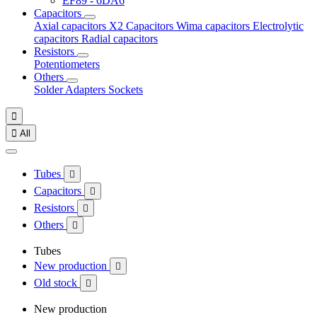
EF89 - 6DA6
Capacitors
Axial capacitors
X2 Capacitors
Wima capacitors
Electrolytic
capacitors
Radial capacitors
Resistors
Potentiometers
Others
Solder
Adapters
Sockets


All
Tubes

Capacitors

Resistors

Others

Tubes
New production

Old stock

New production