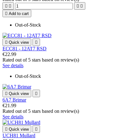





Add to cart
Out-of-Stock

Quick view

ECC81 - 12AT7 RSD
€22.99
Rated
out of 5 stars based on
review(s)
See details
Out-of-Stock

Quick view

6A7 Brimar
€21.99
Rated
out of 5 stars based on
review(s)
See details

Quick view

UCH81 Mullard