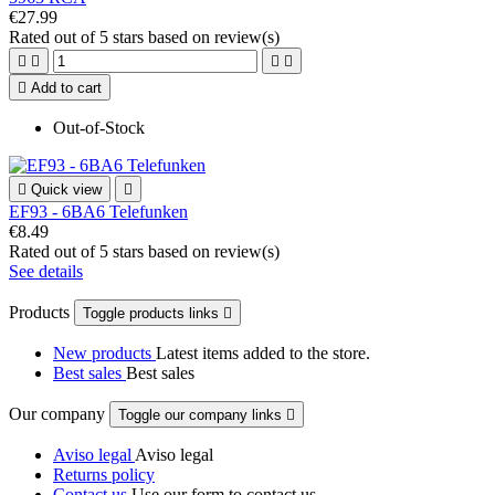
€27.99
Rated
out of 5 stars based on
review(s)





Add to cart
Out-of-Stock

Quick view

EF93 - 6BA6 Telefunken
€8.49
Rated
out of 5 stars based on
review(s)
See details
Products
Toggle products links

New products
Latest items added to the store.
Best sales
Best sales
Our company
Toggle our company links

Aviso legal
Aviso legal
Returns policy
Contact us
Use our form to contact us