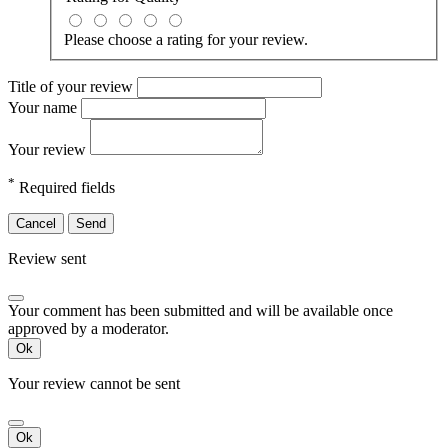
Please choose a rating for your review.
Title of your review
Your name
Your review
*
Required fields
Cancel
Send
Review sent
Your comment has been submitted and will be available once
approved by a moderator.
Ok
Your review cannot be sent
Ok