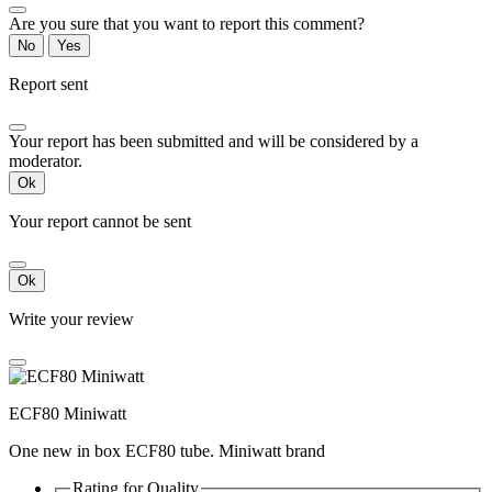
Are you sure that you want to report this comment?
No
Yes
Report sent
Your report has been submitted and will be considered by a
moderator.
Ok
Your report cannot be sent
Ok
Write your review
ECF80 Miniwatt
One new in box ECF80 tube. Miniwatt brand
Rating for
Quality