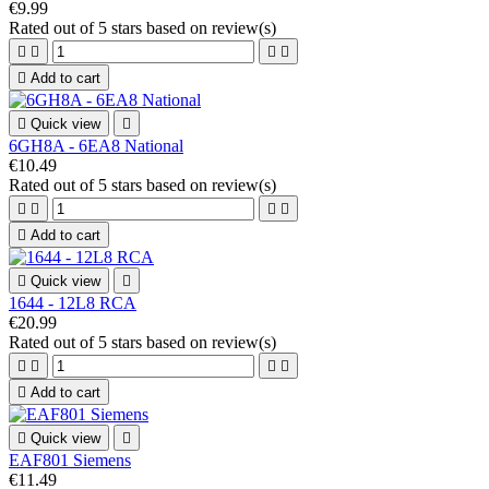
€9.99
Rated
out of 5 stars based on
review(s)





Add to cart

Quick view

6GH8A - 6EA8 National
€10.49
Rated
out of 5 stars based on
review(s)





Add to cart

Quick view

1644 - 12L8 RCA
€20.99
Rated
out of 5 stars based on
review(s)





Add to cart

Quick view

EAF801 Siemens
€11.49