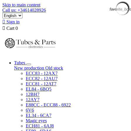
Skip to main content
favorite_bor
favorite_bor
favorite_bor
favorite_bor
favorite_bor
favorite_bor
favorite_bor
favorite_bor
favorite_bor
favorite_bor
favorite_bor
favorite_bor
favorite_bor
favorite_bor
favorite_bor
favorite_bor
Call us: +34614028926

Sign in

Cart
0
Tubes
New production
Old stock
ECC83 - 12AX7
ECC82 - 12AU7
ECC81 - 12AT7
EL84 - 6BQ5
12BH7
12AY7
E88CC - ECC88 - 6922
6V6
EL34 - 6CA7
Magic eyes
ECH81 - 6AJ8