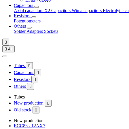
EF89 - 6DA6
Capacitors
Axial capacitors
X2 Capacitors
Wima capacitors
Electrolytic c
Resistors
Potentiometers
Others
Solder
Adapters
Sockets


All
Tubes

Capacitors

Resistors

Others

Tubes
New production

Old stock

New production
ECC83 - 12AX7