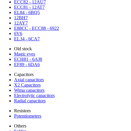
ECC82 - 12AU7
ECC81 - 12AT7
EL84 - 6BQ5
12BH7
12AY7
E88CC - ECC88 - 6922
6V6
EL34 - 6CA7
Old stock
Magic eyes
ECH81 - 6AJ8
EF89 - 6DA6
Capacitors
Axial capacitors
X2 Capacitors
Wima capacitors
Electrolytic capacitors
Radial capacitors
Resistors
Potentiometers
Others