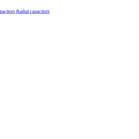
apacitors
Radial capacitors