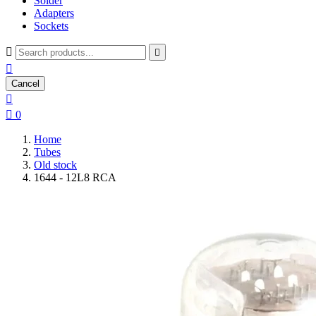
Solder
Adapters
Sockets



Cancel


0
Home
Tubes
Old stock
1644 - 12L8 RCA