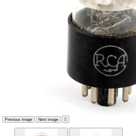
Previous image
Next image
