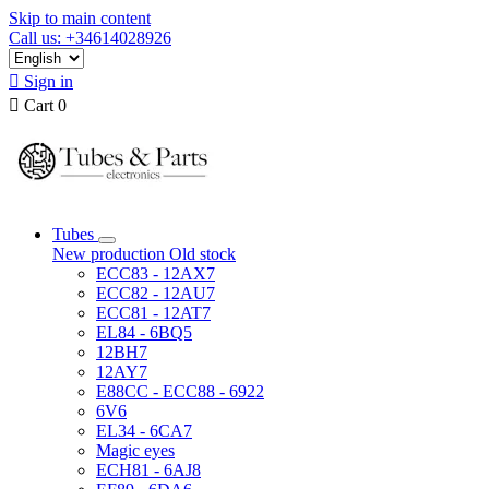
Skip to main content
Call us: +34614028926

Sign in

Cart
0
Tubes
New production
Old stock
ECC83 - 12AX7
ECC82 - 12AU7
ECC81 - 12AT7
EL84 - 6BQ5
12BH7
12AY7
E88CC - ECC88 - 6922
6V6
EL34 - 6CA7
Magic eyes
ECH81 - 6AJ8