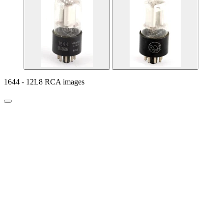
1644 - 12L8 RCA images